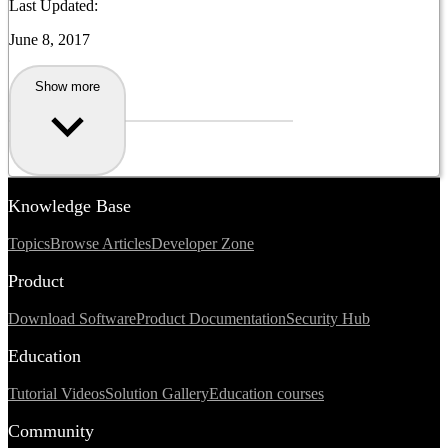
Last Updated:
June 8, 2017
Show more
Knowledge Base
Topics
Browse Articles
Developer Zone
Product
Download Software
Product Documentation
Security Hub
Education
Tutorial Videos
Solution Gallery
Education courses
Community