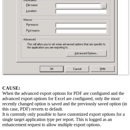
CAUSE:
When the advanced export options for PDF are configured and the
advanced export options for Excel are configured, only the most
recently changed option is saved and the previously saved option (in
this case, PDF) reverts to default.
It is currently only possible to have customized export options for a
single target application type per report. This is logged as an
enhancement request to allow multiple export options.