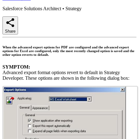
Salesforce Solutions Architect
•
Strategy
Share
When the advanced export options for PDF are configured and the advanced export
options for Excel are configured, only the most recently changed option is saved and the
other option reverts to default.
SYMPTOM:
Advanced export format options revert to default in Strategy
Developer. These options are shown in the following dialog box: