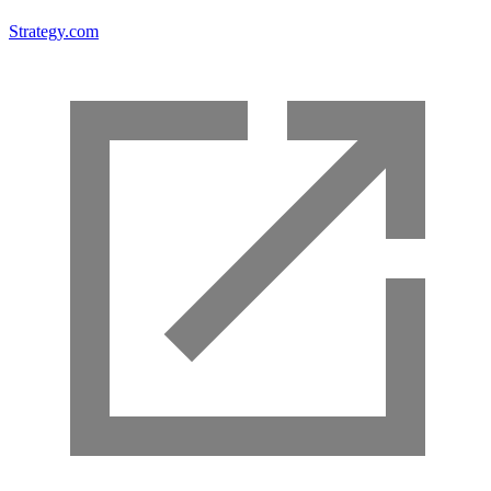
Strategy.com