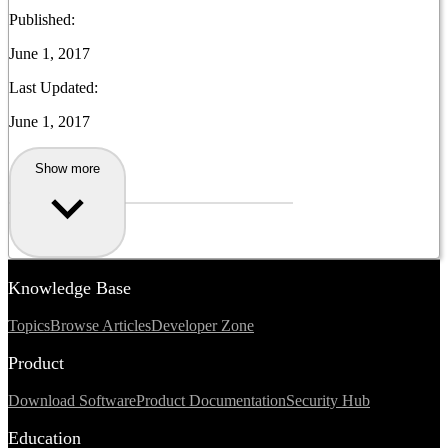
Published:
June 1, 2017
Last Updated:
June 1, 2017
Show more
Knowledge Base
Topics
Browse Articles
Developer Zone
Product
Download Software
Product Documentation
Security Hub
Education