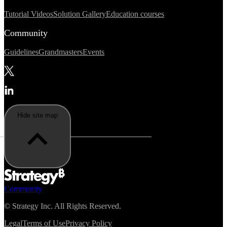
Tutorial Videos
Solution Gallery
Education courses
Community
Guidelines
Grandmasters
Events
Hide site map
Community
©
Strategy Inc. All Rights Reserved.
Legal
Terms of Use
Privacy Policy