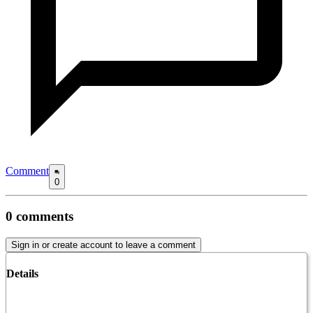
Comment
0
0
comments
Sign in or create account to leave a comment
Details