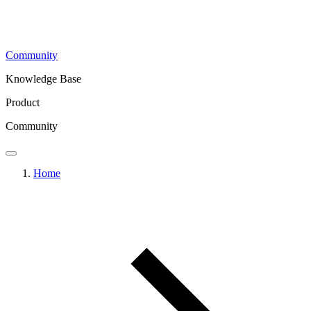
Community
Knowledge Base
Product
Community
Home