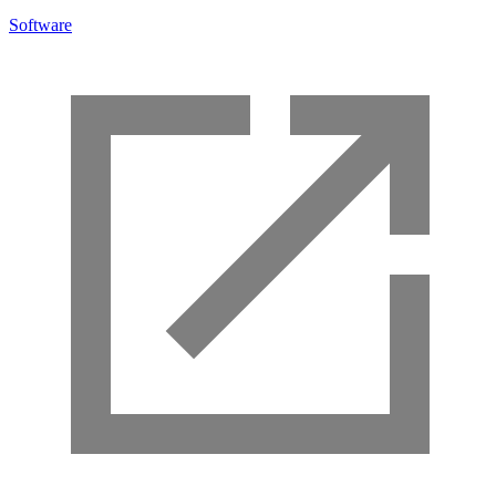
Software