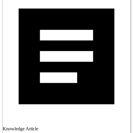
Knowledge Article