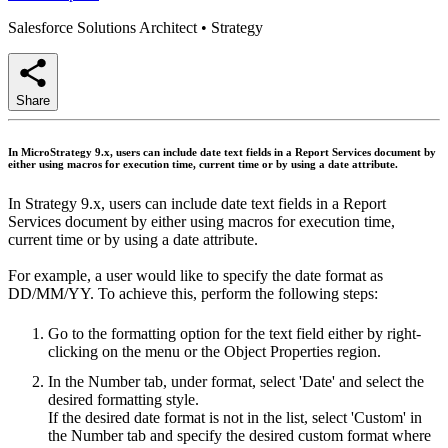
Salesforce Solutions Architect
•
Strategy
Share
In MicroStrategy 9.x, users can include date text fields in a Report Services document by
either using macros for execution time, current time or by using a date attribute.
In Strategy 9.x, users can include date text fields in a Report
Services document by either using macros for execution time,
current time or by using a date attribute.
For example, a user would like to specify the date format as
DD/MM/YY. To achieve this, perform the following steps:
Go to the formatting option for the text field either by right-
clicking on the menu or the Object Properties region.
In the Number tab, under format, select 'Date' and select the
desired formatting style.
If the desired date format is not in the list, select 'Custom' in
the Number tab and specify the desired custom format where