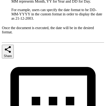
MM represents Month, YY for Year and DD for Day.
For example, users can specify the date format to be DD-
MM-YYYY in the custom format in order to display the date
as 21-12-2003.
Once the document is executed, the date will be in the desired
format.
Share