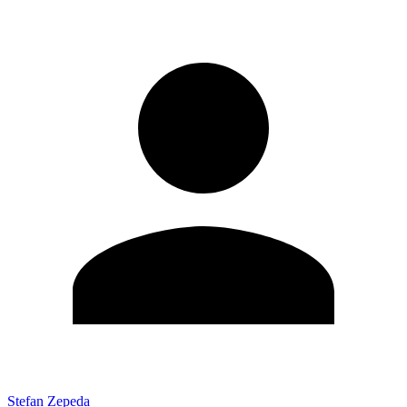
Stefan Zepeda