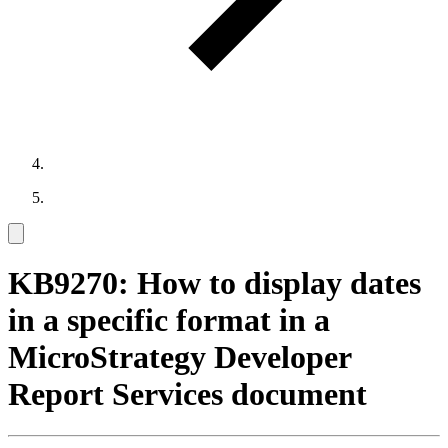
KB9270: How to display dates
in a specific format in a
MicroStrategy Developer
Report Services document