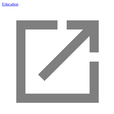
Education