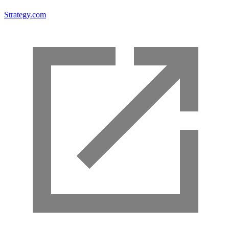
Strategy.com