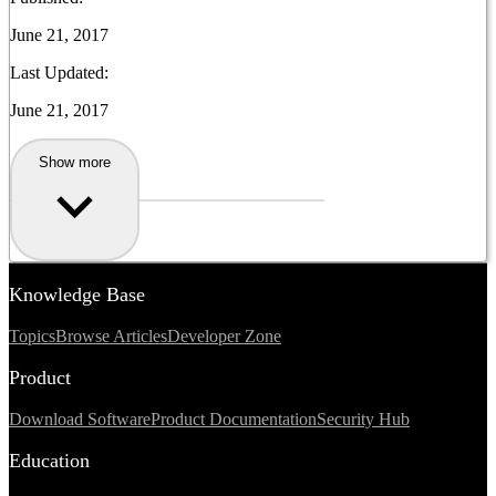
June 21, 2017
Last Updated:
June 21, 2017
Show more
Knowledge Base
Topics
Browse Articles
Developer Zone
Product
Download Software
Product Documentation
Security Hub
Education