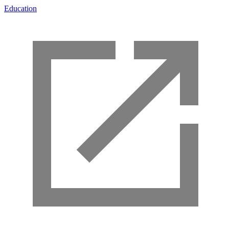
Education