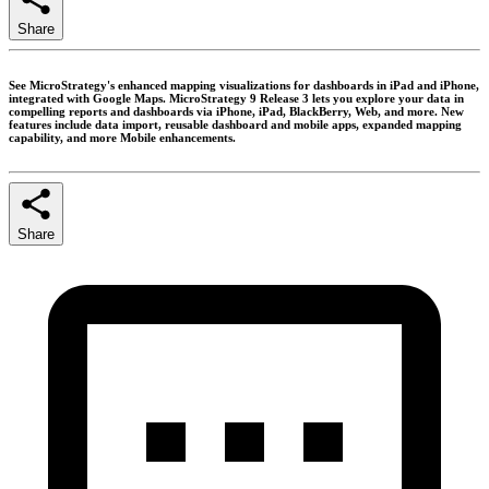
Share
See MicroStrategy's enhanced mapping visualizations for dashboards in iPad and iPhone,
integrated with Google Maps. MicroStrategy 9 Release 3 lets you explore your data in
compelling reports and dashboards via iPhone, iPad, BlackBerry, Web, and more. New
features include data import, reusable dashboard and mobile apps, expanded mapping
capability, and more Mobile enhancements.
Share