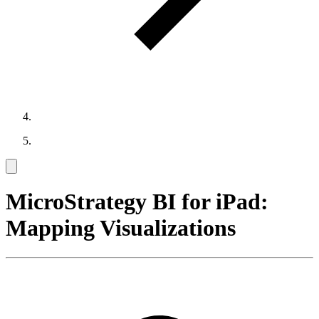
MicroStrategy BI for iPad:
Mapping Visualizations