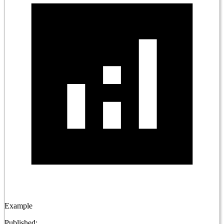
Example
Published: