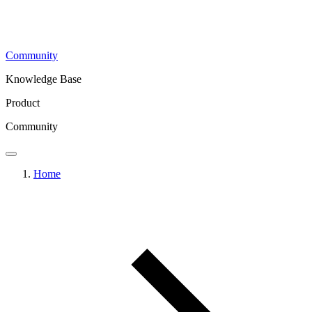
Community
Knowledge Base
Product
Community
Home