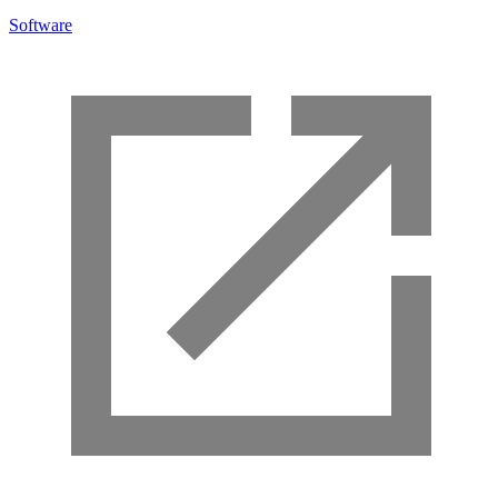
Software