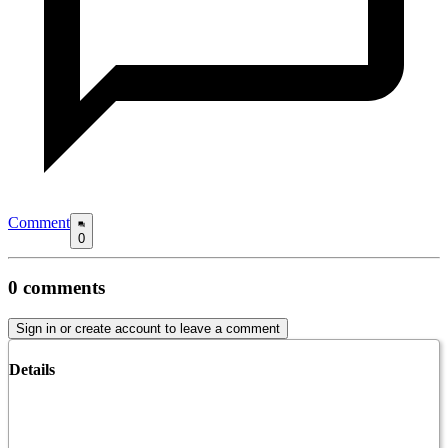
Comment
0
0
comments
Sign in or create account to leave a comment
Details