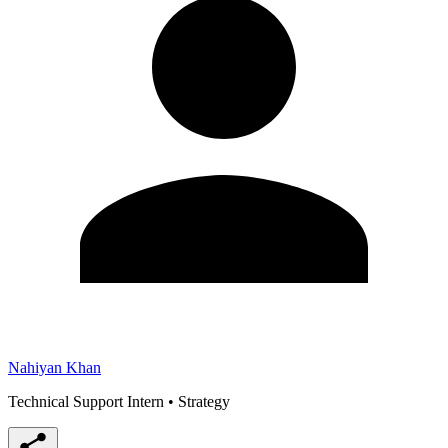
Nahiyan Khan
Technical Support Intern
•
Strategy