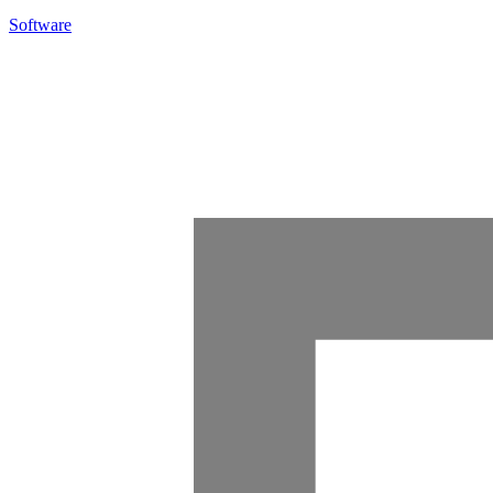
Software