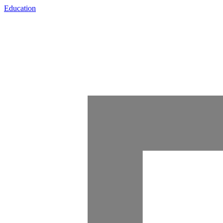
Education