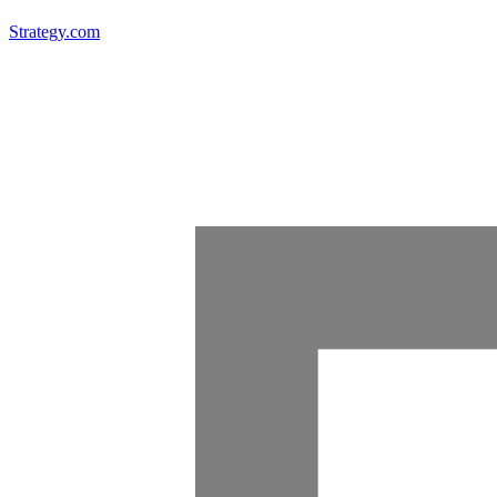
Strategy.com