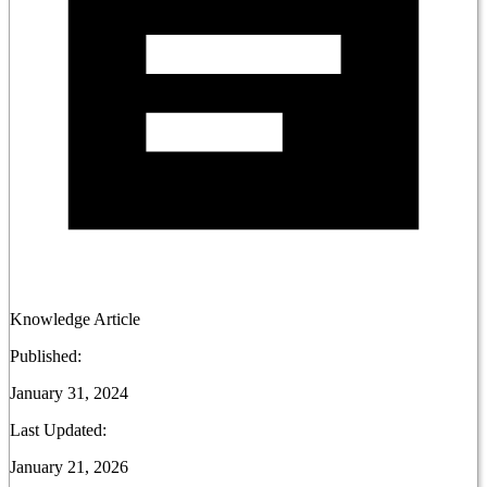
Knowledge Article
Published:
January 31, 2024
Last Updated:
January 21, 2026