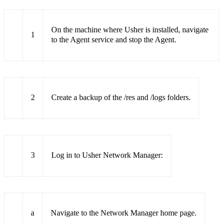
On the machine where Usher is installed, navigate
1
to the Agent service and stop the Agent.
2
Create a backup of the /res and /logs folders.
3
Log in to Usher Network Manager:
a
Navigate to the Network Manager home page.