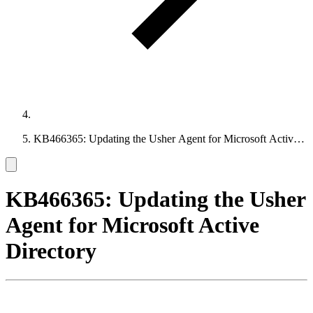
KB466365: Updating the Usher Agent for Microsoft Active
Directory
KB466365: Updating the Usher
Agent for Microsoft Active
Directory