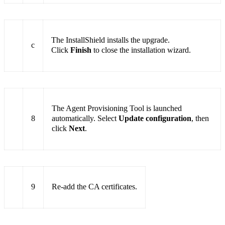
The InstallShield installs the upgrade.
c
Click
Finish
to close the installation wizard.
The Agent Provisioning Tool is launched
8
automatically. Select
Update configuration
, then
click
Next
.
9
Re-add the CA certificates.