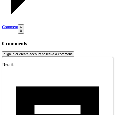
Comment
0
0
comments
Sign in or create account to leave a comment
Details