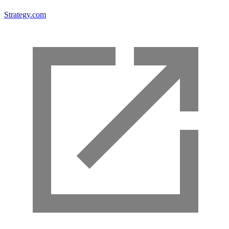
Strategy.com