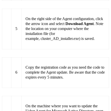
On the right side of the Agent configuration, click
the arrow icon and select
Download Agent
. Note
5
the location on your computer where the
installation file (for
example, cluster_AD_installer.exe) is saved.
Copy the registration code as you need the code to
6
complete the Agent update. Be aware that the code
expires every 5 minutes.
On the machine where you want to update the
Usher Agent for Microsoft Active Directory, open