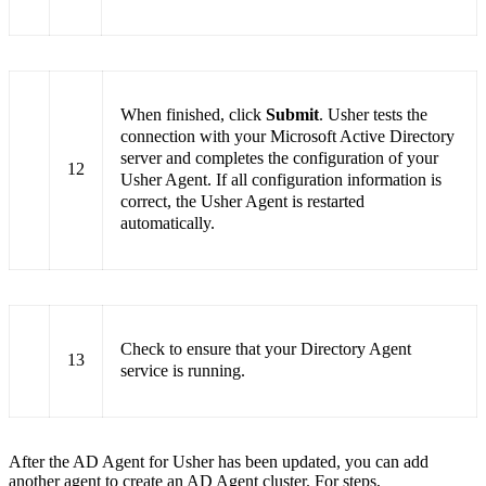
When finished, click
Submit
. Usher tests the
connection with your Microsoft Active Directory
server and completes the configuration of your
12
Usher Agent. If all configuration information is
correct, the Usher Agent is restarted
automatically.
Check to ensure that your Directory Agent
13
service is running.
After the AD Agent for Usher has been updated, you can add
another agent to create an AD Agent cluster. For steps,