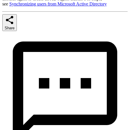
see
Synchronizing users from Microsoft Active Directory
Share