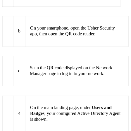
On your smartphone, open the Usher Security
b
app, then open the QR code reader.
Scan the QR code displayed on the Network
c
Manager page to log in to your network.
On the main landing page, under
Users and
4
Badges
, your configured Active Directory Agent
is shown.