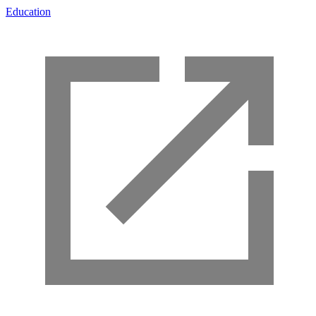
Education