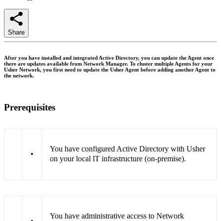
Share
After you have installed and integrated Active Directory, you can update the Agent once
there are updates available from Network Manager. To cluster multiple Agents for your
Usher Network, you first need to update the Usher Agent before adding another Agent to
the network.
Prerequisites
You have configured Active Directory with Usher
•
on your local lT infrastructure (on-premise).
You have administrative access to Network
•