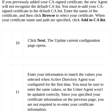
If you previously added your CA-signed certificate, the new Agent
will not recognize the default CA list. You must re-add your CA-
signed certificate to the default CA list. Enter the name of the
certificate, and then click
Browse
to select your certificate. When
your certificate name and path are specified, click
Add to CA list
.
Click
Next
. The Update current configuration
10
page opens.
Enter your information to match the values you
selected when Active Directory Agent was
configured for the first time. You must be sure to
enter the same values, or the Usher Agent won't
11
be updated correctly. Since you specified your
certificate information on the previous page, you
are not required to re-enter your certificate
information.