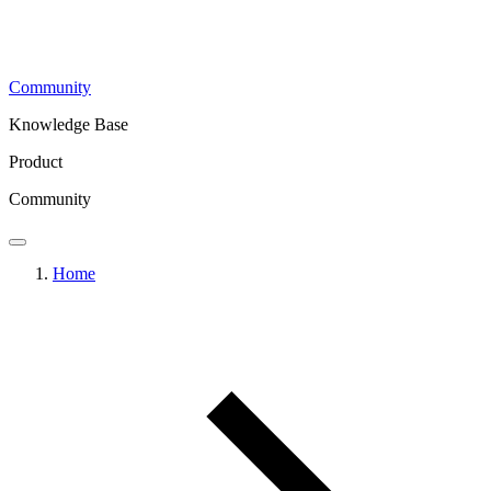
Community
Knowledge Base
Product
Community
Home