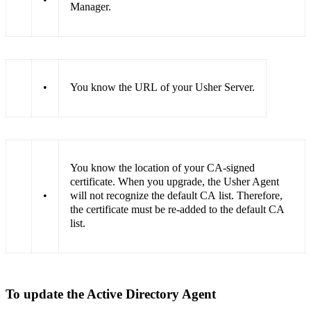
Manager.
•
You know the URL of your Usher Server.
You know the location of your CA-signed
certificate. When you upgrade, the Usher Agent
•
will not recognize the default CA list. Therefore,
the certificate must be re-added to the default CA
list.
To update the Active Directory Agent