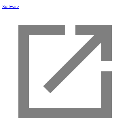
Software