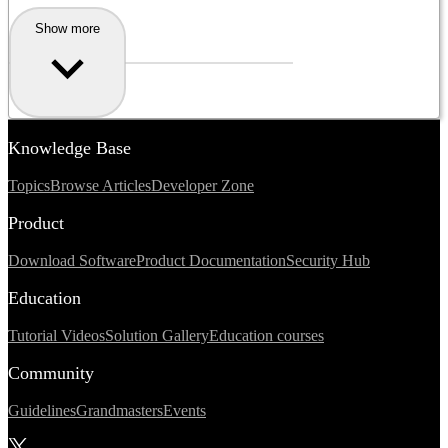
Show more
Knowledge Base
Topics
Browse Articles
Developer Zone
Product
Download Software
Product Documentation
Security Hub
Education
Tutorial Videos
Solution Gallery
Education courses
Community
Guidelines
Grandmasters
Events