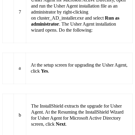
and run the Usher Agent installation file as an
7
administrator by right-clicking
on cluster_AD_installer.exe and select
Run as
administrator
. The Usher Agent installation
wizard opens. Do the following:
At the setup screen for upgrading the Usher Agent,
a
click
Yes
.
The InstallShield extracts the upgrade for Usher
Agent. At the Resuming the InstallShield Wizard
b
for Usher Agent for Microsoft Active Directory
screen, click
Next
.