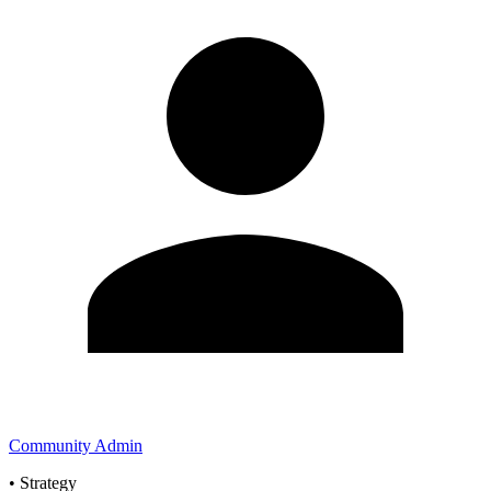
Community Admin
•
Strategy