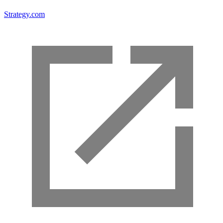
Strategy.com