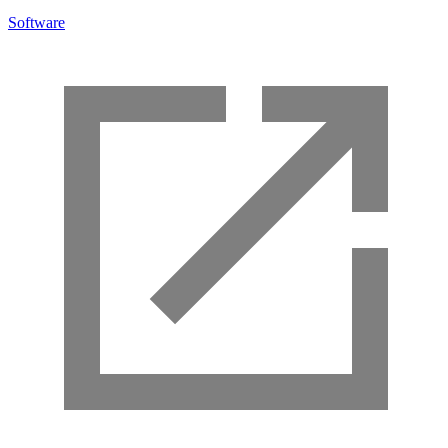
Software