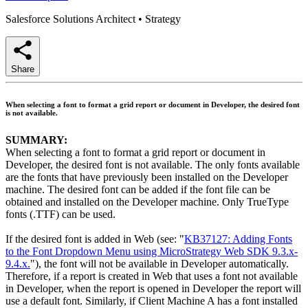
Salesforce Solutions Architect
•
Strategy
Share
When selecting a font to format a grid report or document in Developer, the desired font
is not available.
SUMMARY:
When selecting a font to format a grid report or document in
Developer, the desired font is not available. The only fonts available
are the fonts that have previously been installed on the Developer
machine. The desired font can be added if the font file can be
obtained and installed on the Developer machine. Only TrueType
fonts (.TTF) can be used.
If the desired font is added in Web (see: "
KB37127: Adding Fonts
to the Font Dropdown Menu using MicroStrategy Web SDK 9.3.x-
9.4.x.
"), the font will not be available in Developer automatically.
Therefore, if a report is created in Web that uses a font not available
in Developer, when the report is opened in Developer the report will
use a default font. Similarly, if Client Machine A has a font installed