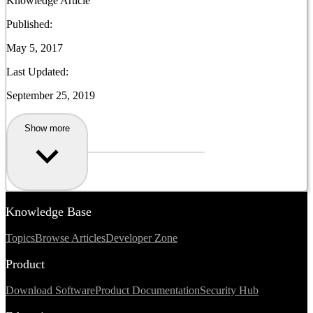
Knowledge Article
Published:
May 5, 2017
Last Updated:
September 25, 2019
Show more
Knowledge Base
Topics
Browse Articles
Developer Zone
Product
Download Software
Product Documentation
Security Hub