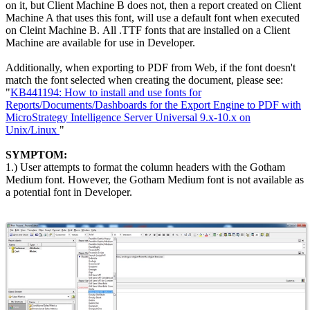
on it, but Client Machine B does not, then a report created on Client
Machine A that uses this font, will use a default font when executed
on Cleint Machine B. All .TTF fonts that are installed on a Client
Machine are available for use in Developer.
Additionally, when exporting to PDF from Web, if the font doesn't
match the font selected when creating the document, please see:
"
KB441194: How to install and use fonts for
Reports/Documents/Dashboards for the Export Engine to PDF with
MicroStrategy Intelligence Server Universal 9.x-10.x on
Unix/Linux
"
SYMPTOM:
1.) User attempts to format the column headers with the Gotham
Medium font. However, the Gotham Medium font is not available as
a potential font in Developer.