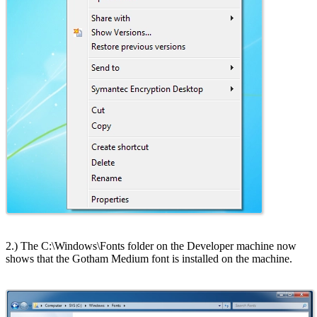
2.) The C:\Windows\Fonts folder on the Developer machine now
shows that the Gotham Medium font is installed on the machine.