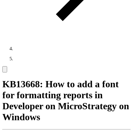
KB13668: How to add a font
for formatting reports in
Developer on MicroStrategy on
Windows