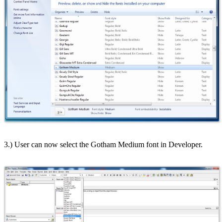
3.) User can now select the Gotham Medium font in Developer.