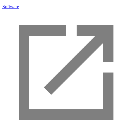
Software