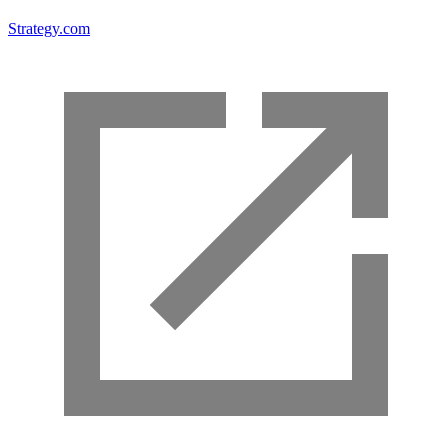
Strategy.com