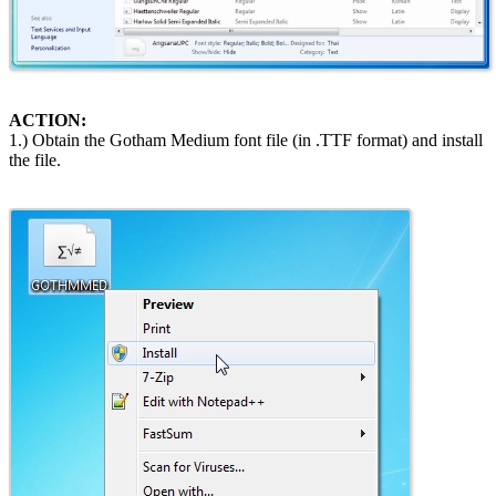
ACTION:
1.) Obtain the Gotham Medium font file (in .TTF format) and install
the file.