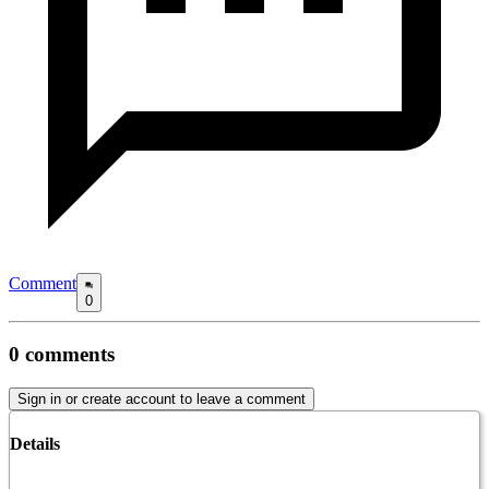
Comment
0
0
comments
Sign in or create account to leave a comment
Details