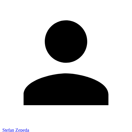
Stefan Zepeda