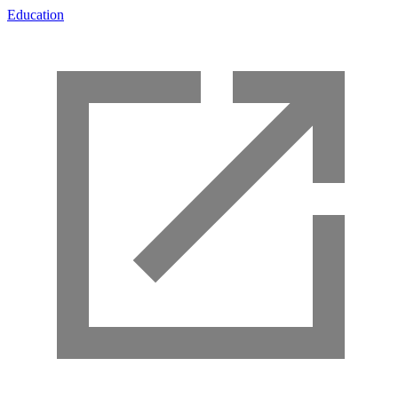
Education