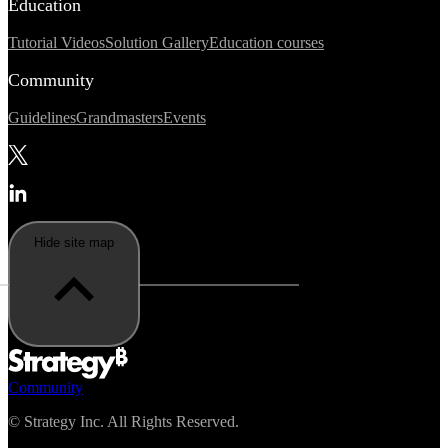
Education
Tutorial Videos
Solution Gallery
Education courses
Community
Guidelines
Grandmasters
Events
Hide site map
Community
©
Strategy Inc. All Rights Reserved.