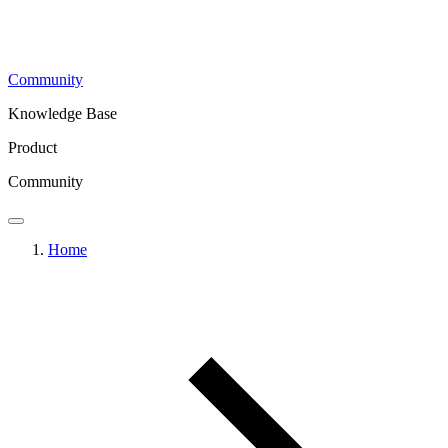
Community
Knowledge Base
Product
Community
Home