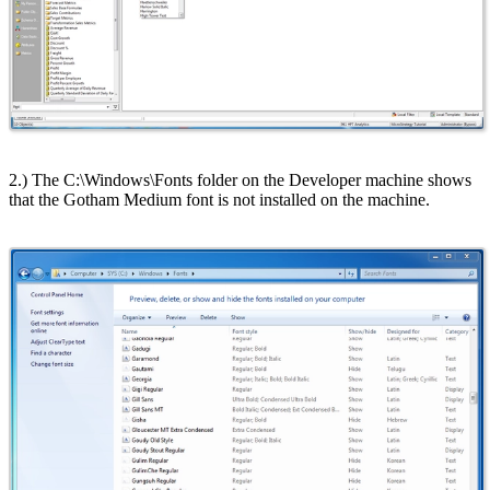
2.) The C:\Windows\Fonts folder on the Developer machine shows
that the Gotham Medium font is not installed on the machine.