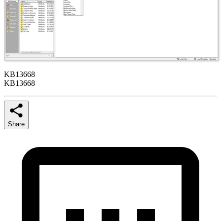
KB13668
KB13668
Share