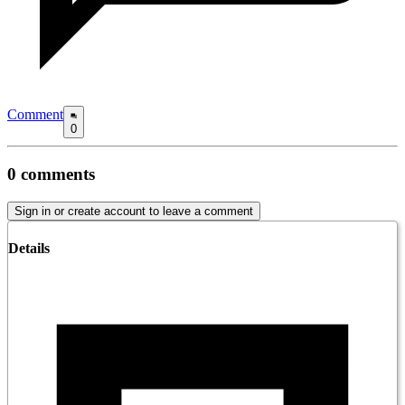
Comment
0
0
comments
Sign in or create account to leave a comment
Details