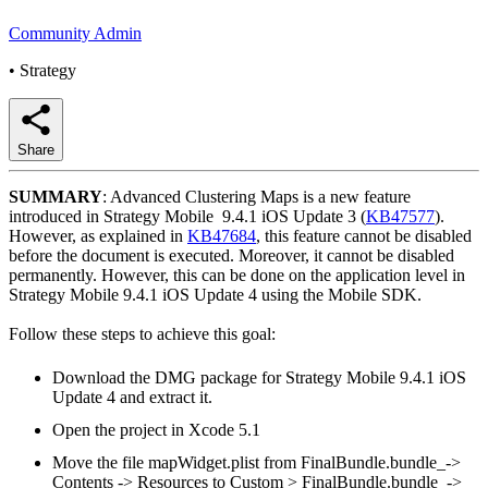
Community Admin
•
Strategy
Share
SUMMARY
: Advanced Clustering Maps is a new feature
introduced in Strategy Mobile 9.4.1 iOS Update 3 (
KB47577
).
However, as explained in
KB47684
, this feature cannot be disabled
before the document is executed. Moreover, it cannot be disabled
permanently. However, this can be done on the application level in
Strategy Mobile 9.4.1 iOS Update 4 using the Mobile SDK.
Follow these steps to achieve this goal:
Download the DMG package for Strategy Mobile 9.4.1 iOS
Update 4 and extract it.
Open the project in Xcode 5.1
Move the file mapWidget.plist from FinalBundle.bundle_->
Contents -> Resources to Custom > FinalBundle.bundle_->