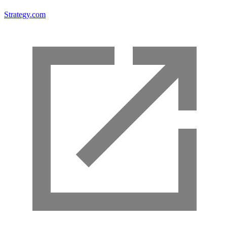
Strategy.com