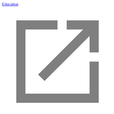
Education