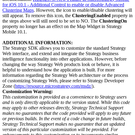
for iOS 10.1 - Additional Control to enable or disable Advanced
Clustering Maps
. However, the icon to enable/disable clustering will
still appear. To remove this icon, the
ClusteringEnabled
property in
the steps above will still need to be set to NO. The
ClusteringOn
property no longer has an effect on the Map Widget in Strategy
Mobile 10.1.
ADDITIONAL INFORMATION:
The Strategy SDK allows you to customize the standard Strategy
Web interface, and extend and integrate the Strategy business
intelligence functionality into other applications. However, before
changing the way Strategy Web products look or behave, it is
helpful to understand how the application is built. For more
information regarding the Strategy Web architecture or the process
of customizing Strategy Web, please refer to Strategy Developer
Zone (
https://resource.microstrategy.com/msdz/
).
Customization Warning:
This customization is provided as a convenience to Strategy users
and is only directly applicable to the version stated. While this code
may apply to other releases directly, Strategy Technical Support
makes no guarantees that the code provided will apply to any future
or previous builds. In the event of a code change in future builds,
Strategy Technical Support makes no guarantee that an updated
version of this particular customization will be provided. For
enhancements to this customization or to incorporate similar