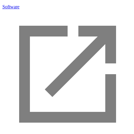
Software