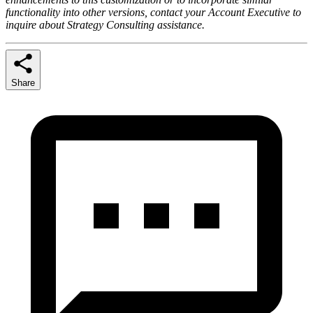
functionality into other versions, contact your Account Executive to
inquire about Strategy Consulting assistance.
Share