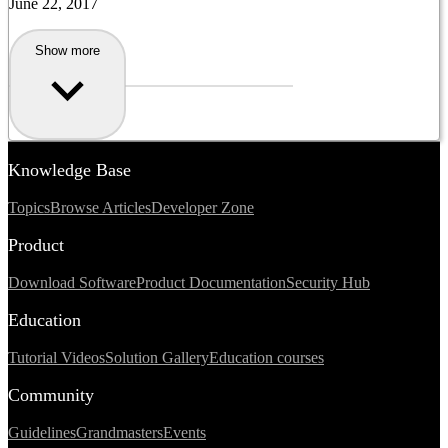
June 22, 2017
Show more
Knowledge Base
Topics
Browse Articles
Developer Zone
Product
Download Software
Product Documentation
Security Hub
Education
Tutorial Videos
Solution Gallery
Education courses
Community
Guidelines
Grandmasters
Events