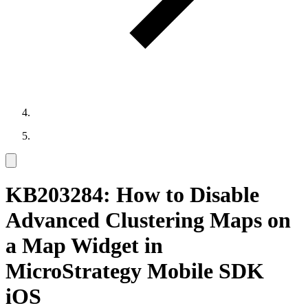
KB203284: How to Disable
Advanced Clustering Maps on
a Map Widget in
MicroStrategy Mobile SDK
iOS