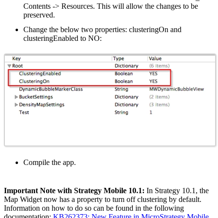
Contents -> Resources. This will allow the changes to be
preserved.
Change the below two properties: clusteringOn and
clusteringEnabled to NO:
Compile the app.
Important Note with Strategy Mobile 10.1:
In Strategy 10.1, the
Map Widget now has a property to turn off clustering by default.
Information on how to do so can be found in the following
documentation:
KB262373: New Feature in MicroStrategy Mobile