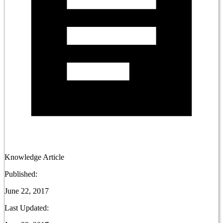
Knowledge Article
Published:
June 22, 2017
Last Updated: