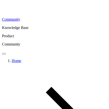
Community
Knowledge Base
Product
Community
Home