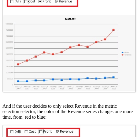
And if the user decides to only select Revenue in the metric
selection selector, the color of the Revenue series changes one more
time, from red to blue: