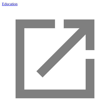
Education