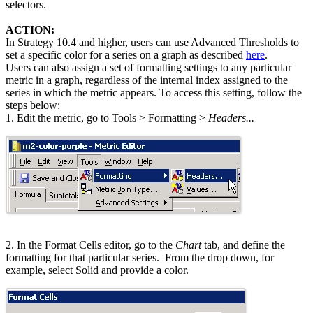
selectors.
ACTION:
In Strategy 10.4 and higher, users can use Advanced Thresholds to
set a specific color for a series on a graph as described
here
.
Users can also assign a set of formatting settings to any particular
metric in a graph, regardless of the internal index assigned to the
series in which the metric appears. To access this setting, follow the
steps below:
1. Edit the metric, go to Tools > Formatting >
Headers...
2. In the Format Cells editor, go to the
Chart
tab, and define the
formatting for that particular series. From the drop down, for
example, select Solid and provide a color.