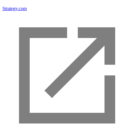
Strategy.com