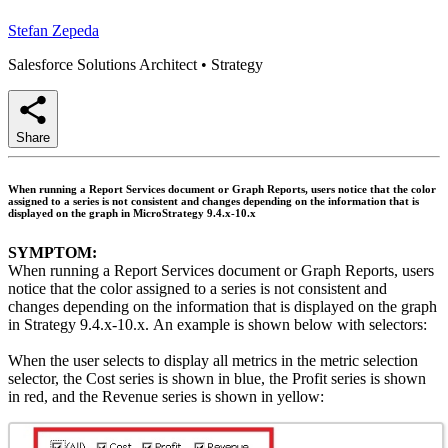
Stefan Zepeda
Salesforce Solutions Architect
•
Strategy
Share
When running a Report Services document or Graph Reports, users notice that the color
assigned to a series is not consistent and changes depending on the information that is
displayed on the graph in MicroStrategy 9.4.x-10.x
SYMPTOM:
When running a Report Services document or Graph Reports, users
notice that the color assigned to a series is not consistent and
changes depending on the information that is displayed on the graph
in Strategy 9.4.x-10.x. An example is shown below with selectors:
When the user selects to display all metrics in the metric selection
selector, the Cost series is shown in blue, the Profit series is shown
in red, and the Revenue series is shown in yellow: