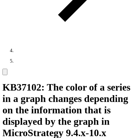
KB37102: The color of a series
in a graph changes depending
on the information that is
displayed by the graph in
MicroStrategy 9.4.x-10.x