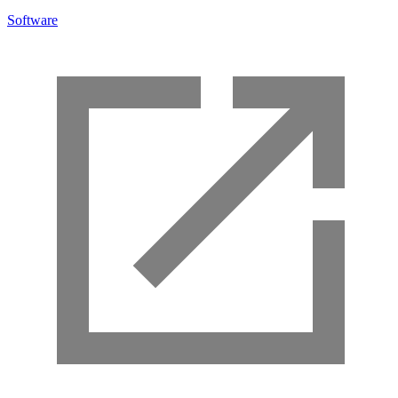
Software