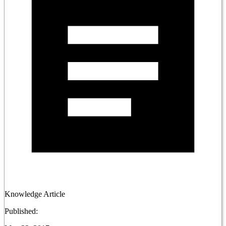
Knowledge Article
Published: