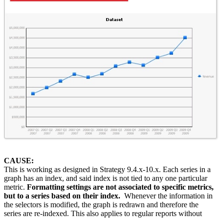
CAUSE:
This is working as designed in Strategy 9.4.x-10.x. Each series in a
graph has an index, and said index is not tied to any one particular
metric.
Formatting settings are not associated to specific metrics,
but to a series based on their index.
Whenever the information in
the selectors is modified, the graph is redrawn and therefore the
series are re-indexed.
This also applies to regular reports without