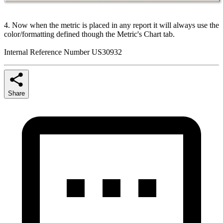
4. Now when the metric is placed in any report it will always use the
color/formatting defined though the Metric's Chart tab.
Internal Reference Number US30932
Share