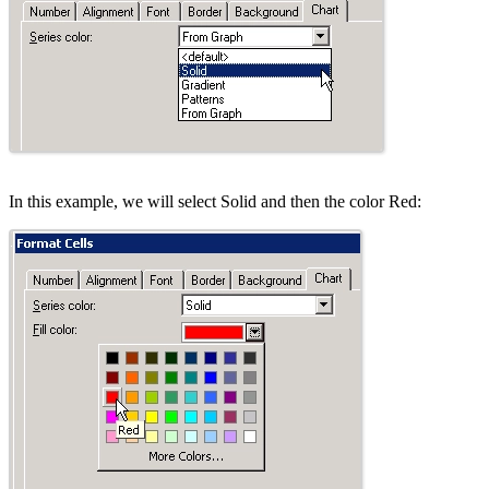
In this example, we will select Solid and then the color Red: