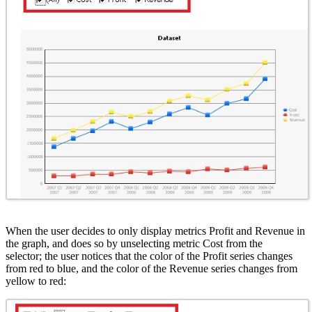
When the user decides to only display metrics Profit and Revenue in
the graph, and does so by unselecting metric Cost from the
selector; the user notices that the color of the Profit series changes
from red to blue, and the color of the Revenue series changes from
yellow to red: