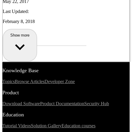
May 22, 2017
Last Updated:
February 8, 2018
Show more
Knowledge Base
Topics
Browse Articles
Developer Zone
Product
Download Software
Product Documentation
Security Hub
Education
Tutorial Videos
Solution Gallery
Education courses