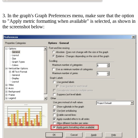
3. In the graph's Graph Preferences menu, make sure that the option
to "Apply metric formatting when available" is selected, as shown in
the screenshot below: