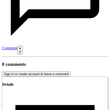
Comment
0
0
comments
Sign in or create account to leave a comment
Details