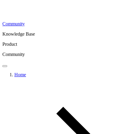
Community
Knowledge Base
Product
Community
Home