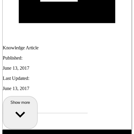
Knowledge Article
Published:
June 13, 2017
Last Updated:
June 13, 2017
Show more