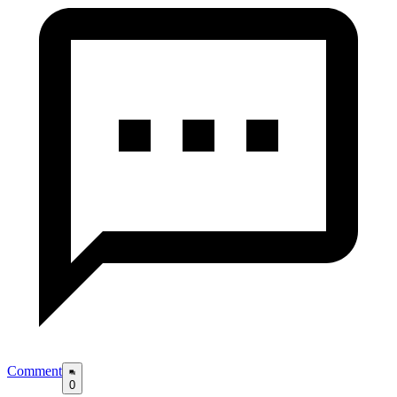
Comment
0