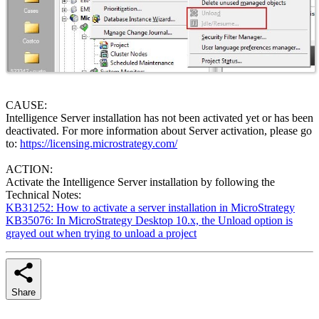
CAUSE:
Intelligence Server installation has not been activated yet or has been
deactivated. For more information about Server activation, please go
to:
https://licensing.microstrategy.com/
ACTION:
Activate the Intelligence Server installation by following the
Technical Notes:
KB31252: How to activate a server installation in MicroStrategy
KB35076: In MicroStrategy Desktop 10.x, the Unload option is
grayed out when trying to unload a project
Share