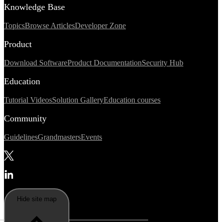
Knowledge Base
Topics
Browse Articles
Developer Zone
Product
Download Software
Product Documentation
Security Hub
Education
Tutorial Videos
Solution Gallery
Education courses
Community
Guidelines
Grandmasters
Events
Hide site map