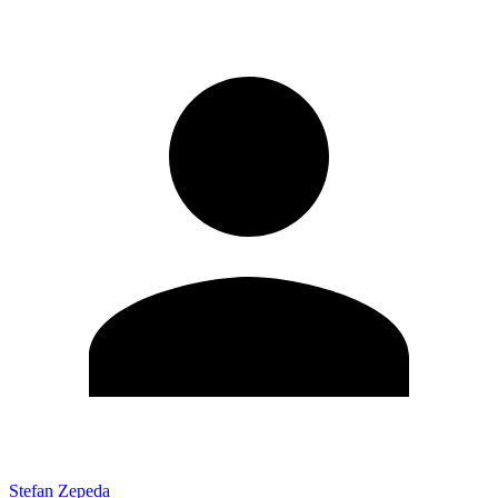
Stefan Zepeda