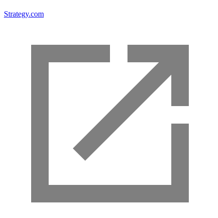
Strategy.com