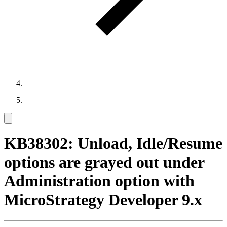
KB38302: Unload, Idle/Resume
options are grayed out under
Administration option with
MicroStrategy Developer 9.x