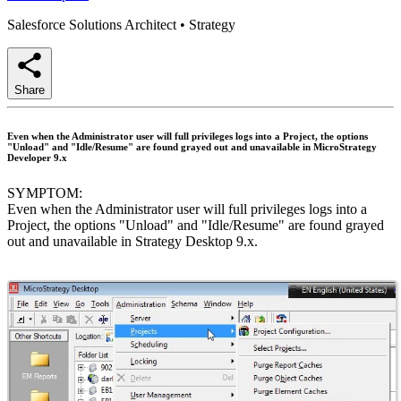
Salesforce Solutions Architect
•
Strategy
Share
Even when the Administrator user will full privileges logs into a Project, the options
"Unload" and "Idle/Resume" are found grayed out and unavailable in MicroStrategy
Developer 9.x
SYMPTOM:
Even when the Administrator user will full privileges logs into a
Project, the options "Unload" and "Idle/Resume" are found grayed
out and unavailable in Strategy Desktop 9.x.