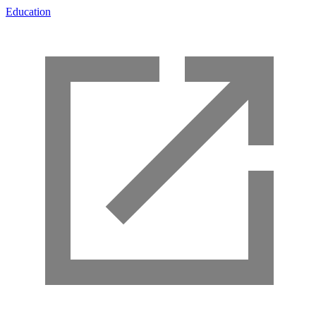
Education