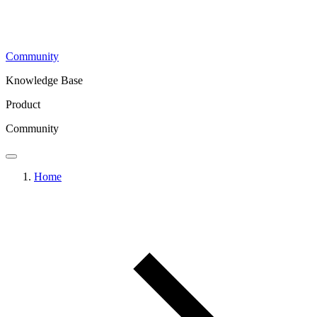
Community
Knowledge Base
Product
Community
Home