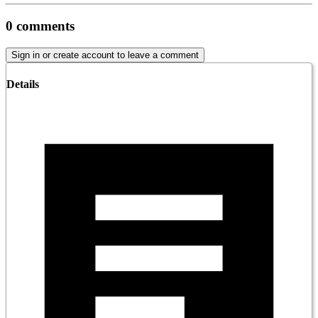
0
comments
Sign in or create account to leave a comment
Details