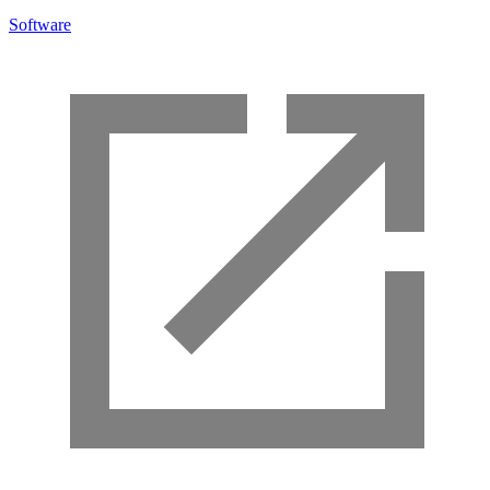
Software