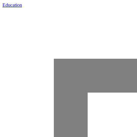
Education