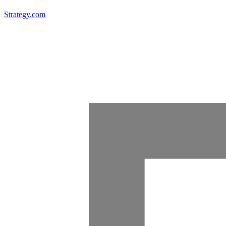
Strategy.com