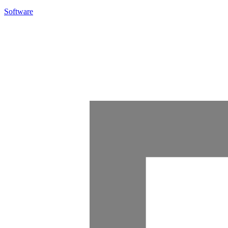
Software