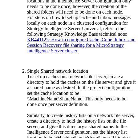
locations in the Intelligence Server configuration only
needs to be done once; however, the creation of the
shared folders will need to be done on each node.
For steps on how to set up cache and inbox messages
locally on each node in a clustered configuration for
Strategy Intelligence Server Universal, refer to the
following Strategy Knowledge Base technical note:
KB441125: How to configure Cache, Cube, Inbox, and
Session Recovery file sharing for a MicroStrategy
Intelligence Server cluster
Single Shared network location
To set up caches on a network file server, create a
directory to hold the caches on the file server and give it
a shared name as desired. In the project configuration,
set the cache location to be
\\MachineName\ShareName. This only needs to be
done once per server definition.
Similarly, to create history lists on a network file server,
create a directory to hold the history lists on the file
server, and give this directory a shared name. In the
Intelligence Server configuration, set the history list
location to be \\MachineName\ShareName. This also