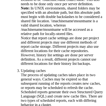
needs to be done only once per server definition.
Note:
In UNIX environments, shared folders may be
specified with an absolute path, but this absolute path
must begin with double backslashes to be considered a
shared file location. \\machinename\mountname is a
valid shared location, whereas
/machinename/mountname will be accessed as a
relative path for locally-stored files.
Notice that report cache settings are done per project
and different projects may use different methods of
report cache storage. Different projects may also use
different locations for their cache repositories.
However, history list settings are done per server
definition. As a result, different projects cannot use
different locations for their history list backups.
Updating caches
The process of updating caches takes place in two
general ways. Caches may be expired so that
subsequent running of the reports creates new caches,
or reports may be scheduled to refresh the cache.
Scheduled reports generate their own Structured Query
Language (SQL) and create new cache files. There are
two types of scheduled reports, each with differing
behavior in a cluster.