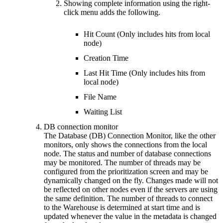
Showing complete information using the right-
click menu adds the following.
Hit Count (Only includes hits from local
node)
Creation Time
Last Hit Time (Only includes hits from
local node)
File Name
Waiting List
DB connection monitor
The Database (DB) Connection Monitor, like the other
monitors, only shows the connections from the local
node. The status and number of database connections
may be monitored. The number of threads may be
configured from the prioritization screen and may be
dynamically changed on the fly. Changes made will not
be reflected on other nodes even if the servers are using
the same definition. The number of threads to connect
to the Warehouse is determined at start time and is
updated whenever the value in the metadata is changed