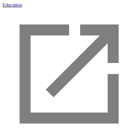
Education