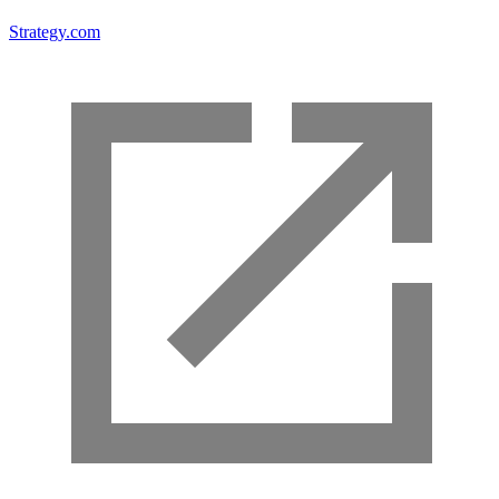
Strategy.com