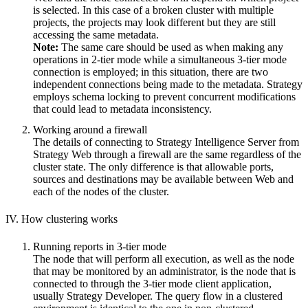
is selected. In this case of a broken cluster with multiple
projects, the projects may look different but they are still
accessing the same metadata.
Note:
The same care should be used as when making any
operations in 2-tier mode while a simultaneous 3-tier mode
connection is employed; in this situation, there are two
independent connections being made to the metadata. Strategy
employs schema locking to prevent concurrent modifications
that could lead to metadata inconsistency.
Working around a firewall
The details of connecting to Strategy Intelligence Server from
Strategy Web through a firewall are the same regardless of the
cluster state. The only difference is that allowable ports,
sources and destinations may be available between Web and
each of the nodes of the cluster.
IV. How clustering works
Running reports in 3-tier mode
The node that will perform all execution, as well as the node
that may be monitored by an administrator, is the node that is
connected to through the 3-tier mode client application,
usually Strategy Developer. The query flow in a clustered