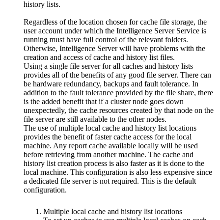
history lists.
Regardless of the location chosen for cache file storage, the
user account under which the Intelligence Server Service is
running must have full control of the relevant folders.
Otherwise, Intelligence Server will have problems with the
creation and access of cache and history list files.
Using a single file server for all caches and history lists
provides all of the benefits of any good file server. There can
be hardware redundancy, backups and fault tolerance. In
addition to the fault tolerance provided by the file share, there
is the added benefit that if a cluster node goes down
unexpectedly, the cache resources created by that node on the
file server are still available to the other nodes.
The use of multiple local cache and history list locations
provides the benefit of faster cache access for the local
machine. Any report cache available locally will be used
before retrieving from another machine. The cache and
history list creation process is also faster as it is done to the
local machine. This configuration is also less expensive since
a dedicated file server is not required. This is the default
configuration.
Multiple local cache and history list locations