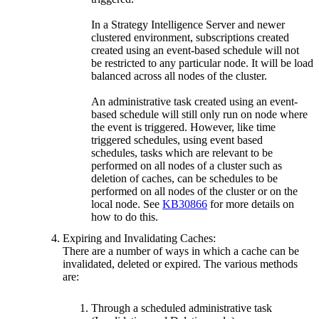
In a Strategy Intelligence Server and newer
clustered environment, subscriptions created
created using an event-based schedule will not
be restricted to any particular node. It will be load
balanced across all nodes of the cluster.
An administrative task created using an event-
based schedule will still only run on node where
the event is triggered. However, like time
triggered schedules, using event based
schedules, tasks which are relevant to be
performed on all nodes of a cluster such as
deletion of caches, can be schedules to be
performed on all nodes of the cluster or on the
local node. See
KB30866
for more details on
how to do this.
Expiring and Invalidating Caches:
There are a number of ways in which a cache can be
invalidated, deleted or expired. The various methods
are:
Through a scheduled administrative task