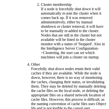
Cluster membership
If a node is forcefully shut down it will
automatically re-join the cluster when it
comes back up. If it was removed
administratively, either by manual
shutdown or cluster removal, it will have
to be manually re-added to the cluster.
Nodes that are still in the cluster but not
available will be listed in the cluster
monitor with a status of 'Stopped'. Also in
the Intelligence Server Configuration-
>Clustering, the user can set which
machines will join a cluster on startup.
Other
Forcefully shut down nodes retain their valid
caches if they are available. While the node is
down, however, there is no way of monitoring
the caches, changing their status, or invalidating
them. They may be deleted by manually deleting
the cache files on the local node, or deleting the
appropriate files on a shared network location of
cache files. However, this process is difficult, as
the naming convention of cache files uses Object
Ids and is not legible to the casual user.