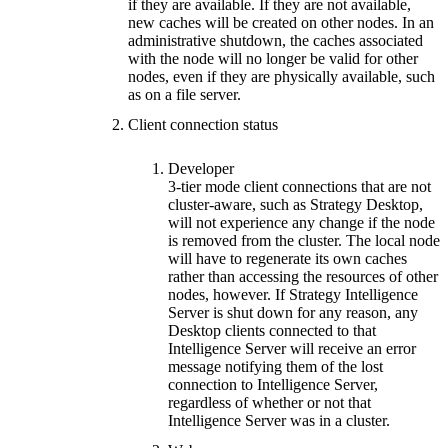
if they are available. If they are not available,
new caches will be created on other nodes. In an
administrative shutdown, the caches associated
with the node will no longer be valid for other
nodes, even if they are physically available, such
as on a file server.
Client connection status
Developer
3-tier mode client connections that are not
cluster-aware, such as Strategy Desktop,
will not experience any change if the node
is removed from the cluster. The local node
will have to regenerate its own caches
rather than accessing the resources of other
nodes, however. If Strategy Intelligence
Server is shut down for any reason, any
Desktop clients connected to that
Intelligence Server will receive an error
message notifying them of the lost
connection to Intelligence Server,
regardless of whether or not that
Intelligence Server was in a cluster.