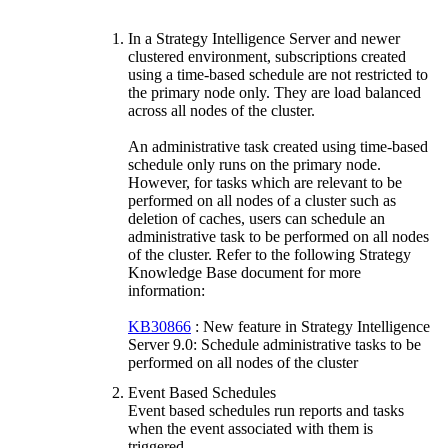
In a Strategy Intelligence Server and newer
clustered environment, subscriptions created
using a time-based schedule are not restricted to
the primary node only. They are load balanced
across all nodes of the cluster.
An administrative task created using time-based
schedule only runs on the primary node.
However, for tasks which are relevant to be
performed on all nodes of a cluster such as
deletion of caches, users can schedule an
administrative task to be performed on all nodes
of the cluster. Refer to the following Strategy
Knowledge Base document for more
information:
KB30866
: New feature in Strategy Intelligence
Server 9.0: Schedule administrative tasks to be
performed on all nodes of the cluster
Event Based Schedules
Event based schedules run reports and tasks
when the event associated with them is
triggered.