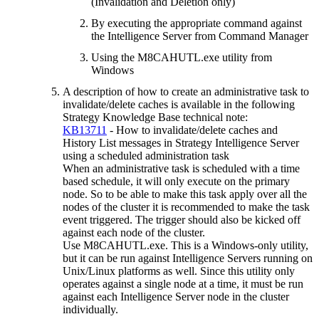
(Invalidation and Deletion only)
By executing the appropriate command against
the Intelligence Server from Command Manager
Using the M8CAHUTL.exe utility from
Windows
A description of how to create an administrative task to
invalidate/delete caches is available in the following
Strategy Knowledge Base technical note:
KB13711
- How to invalidate/delete caches and
History List messages in Strategy Intelligence Server
using a scheduled administration task
When an administrative task is scheduled with a time
based schedule, it will only execute on the primary
node. So to be able to make this task apply over all the
nodes of the cluster it is recommended to make the task
event triggered. The trigger should also be kicked off
against each node of the cluster.
Use M8CAHUTL.exe. This is a Windows-only utility,
but it can be run against Intelligence Servers running on
Unix/Linux platforms as well. Since this utility only
operates against a single node at a time, it must be run
against each Intelligence Server node in the cluster
individually.