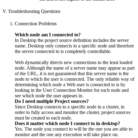
V. Troubleshooting Questions
Connection Problems
Which node am I connected to?
In Desktop the project source definition includes the server
name. Desktop only connects to a specific node and therefore
the server connected to is completely controllable.
Web dynamically directs new connections to the least loaded
node. Although the name of a server name may appear as part
of the URL, it is not guaranteed that this server name is the
node to which the user is connected. The only reliable way of
determining which node a Web user is connected to is by
looking in the User Connection Monitor for each node and
see which node the user appears in.
Do I need multiple Project sources?
Since Desktop connects to a specific node in a cluster, in
order to fully access and monitor the cluster, project sources
must be created to each node.
Does it matter which node I connect to in desktop?
Yes. The node you connect to will be the one you are able to
monitor and the one any execution will take place on.