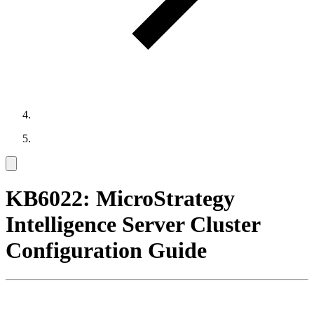
KB6022: MicroStrategy
Intelligence Server Cluster
Configuration Guide