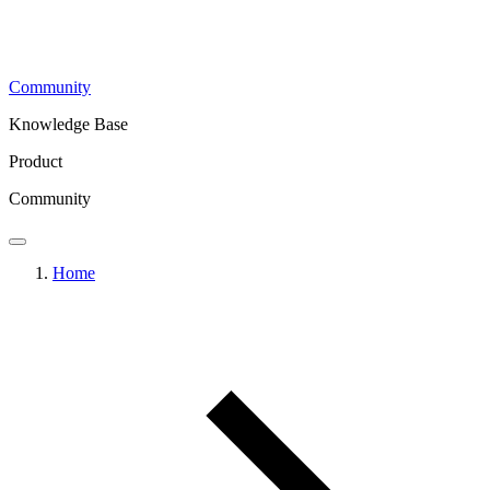
Community
Knowledge Base
Product
Community
Home