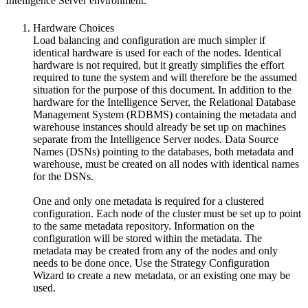
Intelligence Server environment.
Hardware Choices
Load balancing and configuration are much simpler if
identical hardware is used for each of the nodes. Identical
hardware is not required, but it greatly simplifies the effort
required to tune the system and will therefore be the assumed
situation for the purpose of this document. In addition to the
hardware for the Intelligence Server, the Relational Database
Management System (RDBMS) containing the metadata and
warehouse instances should already be set up on machines
separate from the Intelligence Server nodes. Data Source
Names (DSNs) pointing to the databases, both metadata and
warehouse, must be created on all nodes with identical names
for the DSNs.
One and only one metadata is required for a clustered
configuration. Each node of the cluster must be set up to point
to the same metadata repository. Information on the
configuration will be stored within the metadata. The
metadata may be created from any of the nodes and only
needs to be done once. Use the Strategy Configuration
Wizard to create a new metadata, or an existing one may be
used.