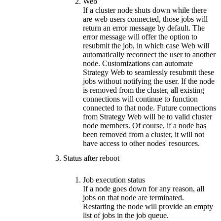
Web
If a cluster node shuts down while there
are web users connected, those jobs will
return an error message by default. The
error message will offer the option to
resubmit the job, in which case Web will
automatically reconnect the user to another
node. Customizations can automate
Strategy Web to seamlessly resubmit these
jobs without notifying the user. If the node
is removed from the cluster, all existing
connections will continue to function
connected to that node. Future connections
from Strategy Web will be to valid cluster
node members. Of course, if a node has
been removed from a cluster, it will not
have access to other nodes' resources.
Status after reboot
Job execution status
If a node goes down for any reason, all
jobs on that node are terminated.
Restarting the node will provide an empty
list of jobs in the job queue.