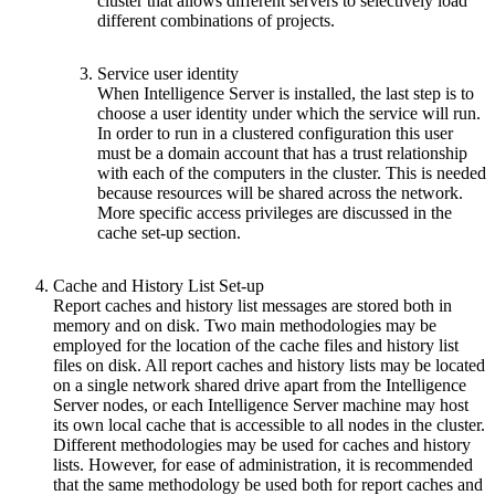
cluster that allows different servers to selectively load
different combinations of projects.
Service user identity
When Intelligence Server is installed, the last step is to
choose a user identity under which the service will run.
In order to run in a clustered configuration this user
must be a domain account that has a trust relationship
with each of the computers in the cluster. This is needed
because resources will be shared across the network.
More specific access privileges are discussed in the
cache set-up section.
Cache and History List Set-up
Report caches and history list messages are stored both in
memory and on disk. Two main methodologies may be
employed for the location of the cache files and history list
files on disk. All report caches and history lists may be located
on a single network shared drive apart from the Intelligence
Server nodes, or each Intelligence Server machine may host
its own local cache that is accessible to all nodes in the cluster.
Different methodologies may be used for caches and history
lists. However, for ease of administration, it is recommended
that the same methodology be used both for report caches and