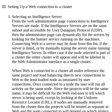
III. Setting Up a Web connection to a cluster
Selecting an Intelligence Server
From the web administration page connections to Intelligence
Servers are made. If the Intelligence Servers are on the same
subnet and accessible by User Datagram Protocol (UDP),
then the administrator page can dynamically list the servers by
looking for the listener service running on the machines.
Connecting Web to a server may be done from this list, if the
server is listed, or by manually typing the server name running
Intelligence Server. In either case if the node selected is part of
a cluster the entire cluster will appear and will be labeled in
the Web Administrator interface as a single cluster.
When Web is connected to a cluster all nodes reference the
same project and load balancing directs new connections to
Web to the least loaded node as measured by user
connections. Once connected to a node the user will run all
activity on the same node. Since the projects will be the same
name, it may be difficult for the Web end-user to tell which
server is being used, except by looking at the Uniform
Resource Locator (URL). If nodes are manually removed
from the cluster then the projects will be treated as separate in
Web and the node connected to will depend on which project