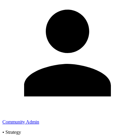
Community Admin
•
Strategy