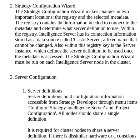
Strategy Configuration Wizard
The Strategy Configuration Wizard makes changes in two
important locations: the registry and the selected metadata.
The registry contains the information needed to connect to the
metadata and determine what server definition to use. Within
the registry, Intelligence Server has its connection information
stored as a data source called 'CastorServer', a fixed name that
cannot be changed. Also within this registry key is the Server
Instance, which defines the server definition to be used once
the metadata is accessed. The Strategy Configuration Wizard
must be run on each Intelligence Server node in the cluster.
Server Configuration
Server definitions
Server definitions hold configuration information
accessible from Strategy Developer through menu items
'Configure Strategy Intelligence Server' and 'Project
Configuration'. All nodes should share a single
definition.
It is required for cluster nodes to share a server
definition. If there is dissimilar hardware or a conscious