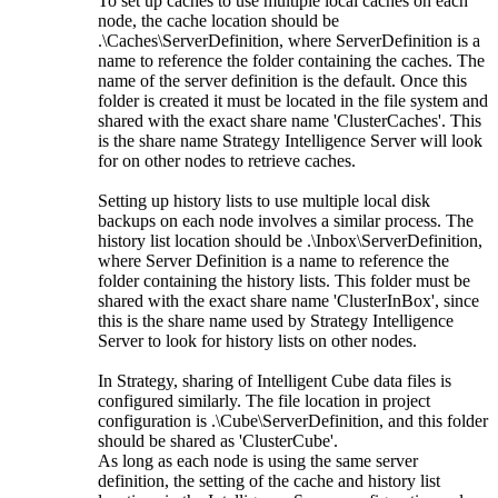
To set up caches to use multiple local caches on each
node, the cache location should be
.\Caches\ServerDefinition, where ServerDefinition is a
name to reference the folder containing the caches. The
name of the server definition is the default. Once this
folder is created it must be located in the file system and
shared with the exact share name 'ClusterCaches'. This
is the share name Strategy Intelligence Server will look
for on other nodes to retrieve caches.
Setting up history lists to use multiple local disk
backups on each node involves a similar process. The
history list location should be .\Inbox\ServerDefinition,
where Server Definition is a name to reference the
folder containing the history lists. This folder must be
shared with the exact share name 'ClusterInBox', since
this is the share name used by Strategy Intelligence
Server to look for history lists on other nodes.
In Strategy, sharing of Intelligent Cube data files is
configured similarly. The file location in project
configuration is .\Cube\ServerDefinition, and this folder
should be shared as 'ClusterCube'.
As long as each node is using the same server
definition, the setting of the cache and history list