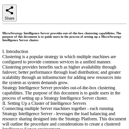
Share
MicroStrategy Intelligence Server provides out-of-the-box clustering capabilities. The
purpose of this document is to guide users in the process of setting up a MicroStrategy
Intelligence Server cluster.
I. Introduction
Clustering is a popular strategy in which multiple machines are
configured to provide common services in a unified manner.
Clustering provides benefits such as higher availability through
failover; better performance through load distribution; and greater
scalability through an infrastructure for adding new resources into
the system as system demands grow.
Strategy Intelligence Server provides out-of-the-box clustering
capabilities. The purpose of this document is to guide users in the
process of setting up a Strategy Intelligence Server cluster.
II. Setting Up a Cluster of Intelligence Servers
Connecting multiple Server machines together - each running
Strategy Intelligence Server - leverages the load balancing and
resource sharing designed into the Strategy Platform. This document
will outline the procedure and considerations to create a clustered