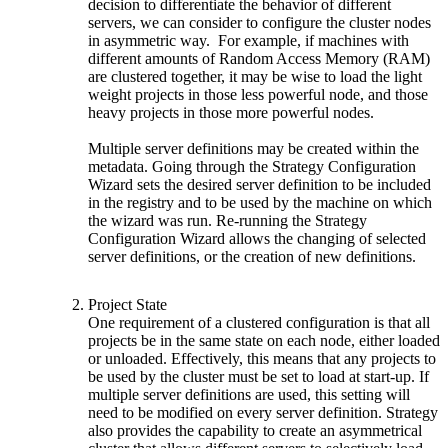
decision to differentiate the behavior of different
servers, we can consider to configure the cluster nodes
in asymmetric way. For example, if machines with
different amounts of Random Access Memory (RAM)
are clustered together, it may be wise to load the light
weight projects in those less powerful node, and those
heavy projects in those more powerful nodes.
Multiple server definitions may be created within the
metadata. Going through the Strategy Configuration
Wizard sets the desired server definition to be included
in the registry and to be used by the machine on which
the wizard was run. Re-running the Strategy
Configuration Wizard allows the changing of selected
server definitions, or the creation of new definitions.
Project State
One requirement of a clustered configuration is that all
projects be in the same state on each node, either loaded
or unloaded. Effectively, this means that any projects to
be used by the cluster must be set to load at start-up. If
multiple server definitions are used, this setting will
need to be modified on every server definition. Strategy
also provides the capability to create an asymmetrical