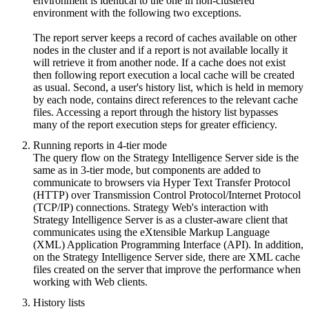
environment is identical to the one in non-clustered
environment with the following two exceptions.
The report server keeps a record of caches available on other
nodes in the cluster and if a report is not available locally it
will retrieve it from another node. If a cache does not exist
then following report execution a local cache will be created
as usual. Second, a user's history list, which is held in memory
by each node, contains direct references to the relevant cache
files. Accessing a report through the history list bypasses
many of the report execution steps for greater efficiency.
Running reports in 4-tier mode
The query flow on the Strategy Intelligence Server side is the
same as in 3-tier mode, but components are added to
communicate to browsers via Hyper Text Transfer Protocol
(HTTP) over Transmission Control Protocol/Internet Protocol
(TCP/IP) connections. Strategy Web's interaction with
Strategy Intelligence Server is as a cluster-aware client that
communicates using the eXtensible Markup Language
(XML) Application Programming Interface (API). In addition,
on the Strategy Intelligence Server side, there are XML cache
files created on the server that improve the performance when
working with Web clients.
History lists