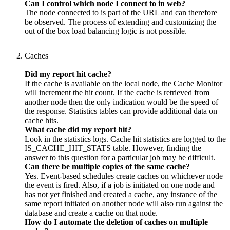
Can I control which node I connect to in web?
The node connected to is part of the URL and can therefore
be observed. The process of extending and customizing the
out of the box load balancing logic is not possible.
Caches
Did my report hit cache?
If the cache is available on the local node, the Cache Monitor
will increment the hit count. If the cache is retrieved from
another node then the only indication would be the speed of
the response. Statistics tables can provide additional data on
cache hits.
What cache did my report hit?
Look in the statistics logs. Cache hit statistics are logged to the
IS_CACHE_HIT_STATS table. However, finding the
answer to this question for a particular job may be difficult.
Can there be multiple copies of the same cache?
Yes. Event-based schedules create caches on whichever node
the event is fired. Also, if a job is initiated on one node and
has not yet finished and created a cache, any instance of the
same report initiated on another node will also run against the
database and create a cache on that node.
How do I automate the deletion of caches on multiple