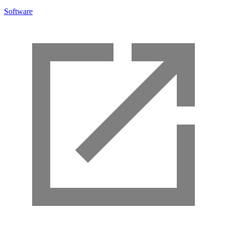
Software