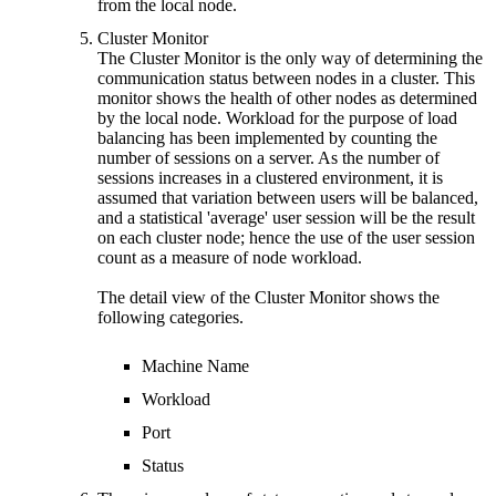
from the local node.
Cluster Monitor
The Cluster Monitor is the only way of determining the
communication status between nodes in a cluster. This
monitor shows the health of other nodes as determined
by the local node. Workload for the purpose of load
balancing has been implemented by counting the
number of sessions on a server. As the number of
sessions increases in a clustered environment, it is
assumed that variation between users will be balanced,
and a statistical 'average' user session will be the result
on each cluster node; hence the use of the user session
count as a measure of node workload.
The detail view of the Cluster Monitor shows the
following categories.
Machine Name
Workload
Port
Status