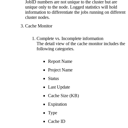
JobID numbers are not unique to the cluster but are
unique only to the node. Logged statistics will hold
information to differentiate the jobs running on different
cluster nodes.
Cache Monitor
Complete vs. Incomplete information
The detail view of the cache monitor includes the
following categories.
Report Name
Project Name
Status
Last Update
Cache Size (KB)
Expiration
Type
Cache ID