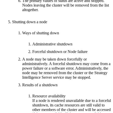
The primary values of status are active and stopped.
Nodes leaving the cluster will be removed from the list
altogether.
Shutting down a node
Ways of shutting down
Administrative shutdown
Forceful shutdown or Node failure
A node may be taken down forcefully or
administratively. A forceful shutdown may come from a
power failure or a software error. Administratively, the
node may be removed from the cluster or the Strategy
Intelligence Server service may be stopped.
Results of a shutdown
Resource availability
If a node is rendered unavailable due to a forceful
shutdown, its cache resources are still valid to
other members of the cluster and will be accessed