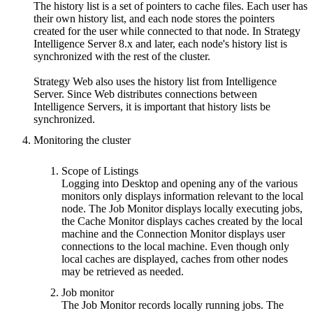
The history list is a set of pointers to cache files. Each user has
their own history list, and each node stores the pointers
created for the user while connected to that node. In Strategy
Intelligence Server 8.x and later, each node's history list is
synchronized with the rest of the cluster.
Strategy Web also uses the history list from Intelligence
Server. Since Web distributes connections between
Intelligence Servers, it is important that history lists be
synchronized.
Monitoring the cluster
Scope of Listings
Logging into Desktop and opening any of the various
monitors only displays information relevant to the local
node. The Job Monitor displays locally executing jobs,
the Cache Monitor displays caches created by the local
machine and the Connection Monitor displays user
connections to the local machine. Even though only
local caches are displayed, caches from other nodes
may be retrieved as needed.
Job monitor
The Job Monitor records locally running jobs. The