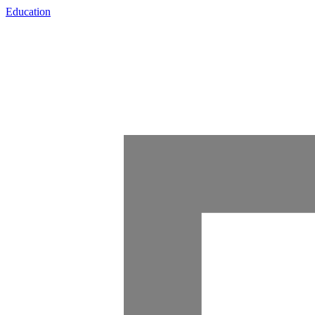
Education