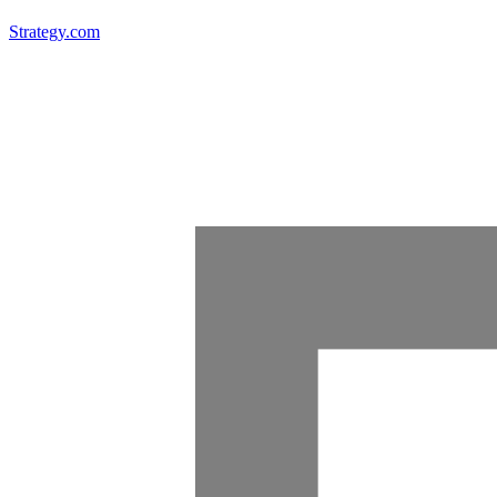
Strategy.com