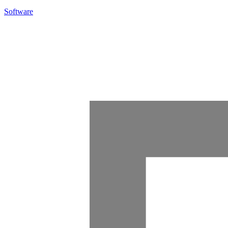
Software