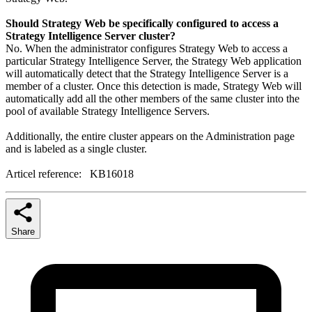
Should Strategy Web be specifically configured to access a
Strategy Intelligence Server cluster?
No. When the administrator configures Strategy Web to access a
particular Strategy Intelligence Server, the Strategy Web application
will automatically detect that the Strategy Intelligence Server is a
member of a cluster. Once this detection is made, Strategy Web will
automatically add all the other members of the same cluster into the
pool of available Strategy Intelligence Servers.
Additionally, the entire cluster appears on the Administration page
and is labeled as a single cluster.
Articel reference: KB16018
Share