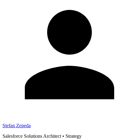
Stefan Zepeda
Salesforce Solutions Architect
•
Strategy