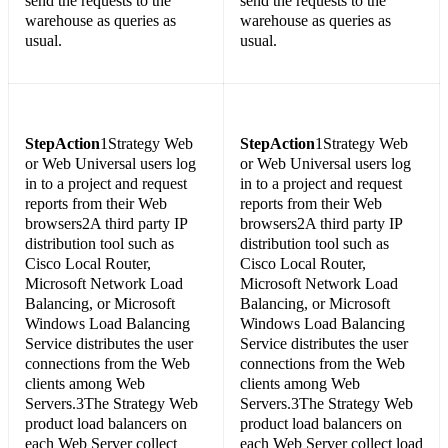
send the requests to the
send the requests to the
warehouse as queries as
warehouse as queries as
usual.
usual.
Step
Action
1Strategy Web
Step
Action
1Strategy Web
or Web Universal users log
or Web Universal users log
in to a project and request
in to a project and request
reports from their Web
reports from their Web
browsers2A third party IP
browsers2A third party IP
distribution tool such as
distribution tool such as
Cisco Local Router,
Cisco Local Router,
Microsoft Network Load
Microsoft Network Load
Balancing, or Microsoft
Balancing, or Microsoft
Windows Load Balancing
Windows Load Balancing
Service distributes the user
Service distributes the user
connections from the Web
connections from the Web
clients among Web
clients among Web
Servers.3The Strategy Web
Servers.3The Strategy Web
product load balancers on
product load balancers on
each Web Server collect
each Web Server collect load