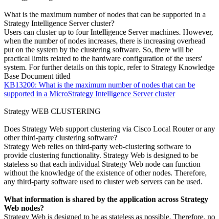
What is the maximum number of nodes that can be supported in a
Strategy Intelligence Server cluster?
Users can cluster up to four Intelligence Server machines. However,
when the number of nodes increases, there is increasing overhead
put on the system by the clustering software. So, there will be
practical limits related to the hardware configuration of the users'
system. For further details on this topic, refer to Strategy Knowledge
Base Document titled
KB13200: What is the maximum number of nodes that can be
supported in a MicroStrategy Intelligence Server cluster
Strategy WEB CLUSTERING
Does Strategy Web support clustering via Cisco Local Router or any
other third-party clustering software?
Strategy Web relies on third-party web-clustering software to
provide clustering functionality. Strategy Web is designed to be
stateless so that each individual Strategy Web node can function
without the knowledge of the existence of other nodes. Therefore,
any third-party software used to cluster web servers can be used.
What information is shared by the application across Strategy
Web nodes?
Strategy Web is designed to be as stateless as possible. Therefore, no