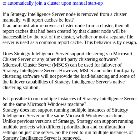
to automatically join a cluster upon manual start-up
If a Strategy Intelligence Server node is removed from a cluster
manually, will report caches be lost?
If an administrator removes a cluster node from a cluster, then all
report caches that had been created by that cluster node will be
inaccessible by the rest of the cluster, whether or not a separate file
server is used as a common report cache. This behavior is by design.
Does Strategy Intelligence Server support clustering via Microsoft
Cluster Server or any other third-party clustering software?
Microsoft Cluster Server (MSCS) can be used for failover of
Strategy Intelligence Server. However, MSCS and other third-party
clustering software will not provide the load-balancing and some of
the failover capabilities of Strategy Intelligence Server's native
clustering solution.
Is it possible to run multiple instances of Strategy Intelligence Server
on the same Microsoft Windows machine?
Strategy does not support running multiple instances of Strategy
Intelligence Server on the same Microsoft Windows machine.
Unlike previous versions of Strategy, Strategy can support running
multiple projects with different prioritization and configuration
settings on just one server. So the need to run multiple instances of
Strategy Intelligence Server is removed.