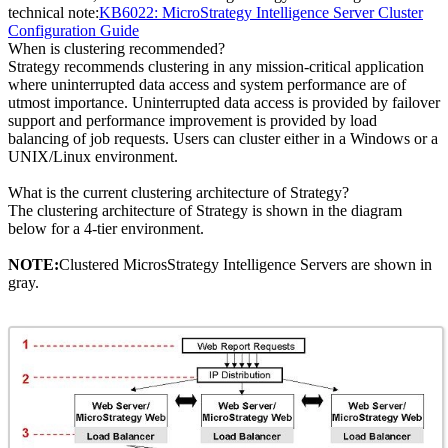
technical note:
KB6022: MicroStrategy Intelligence Server Cluster
Configuration Guide
When is clustering recommended?
Strategy recommends clustering in any mission-critical application
where uninterrupted data access and system performance are of
utmost importance. Uninterrupted data access is provided by failover
support and performance improvement is provided by load
balancing of job requests. Users can cluster either in a Windows or a
UNIX/Linux environment.
What is the current clustering architecture of Strategy?
The clustering architecture of Strategy is shown in the diagram
below for a 4-tier environment.
NOTE:
Clustered MicrosStrategy Intelligence Servers are shown in
gray.