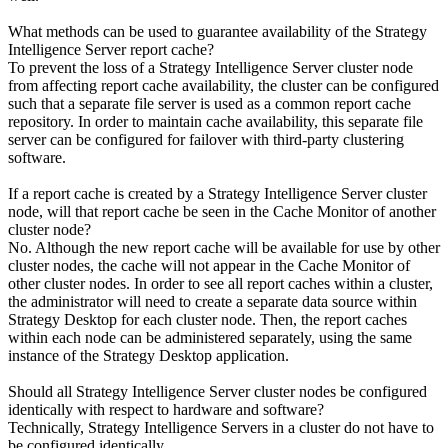
What methods can be used to guarantee availability of the Strategy
Intelligence Server report cache?
To prevent the loss of a Strategy Intelligence Server cluster node
from affecting report cache availability, the cluster can be configured
such that a separate file server is used as a common report cache
repository. In order to maintain cache availability, this separate file
server can be configured for failover with third-party clustering
software.
If a report cache is created by a Strategy Intelligence Server cluster
node, will that report cache be seen in the Cache Monitor of another
cluster node?
No. Although the new report cache will be available for use by other
cluster nodes, the cache will not appear in the Cache Monitor of
other cluster nodes. In order to see all report caches within a cluster,
the administrator will need to create a separate data source within
Strategy Desktop for each cluster node. Then, the report caches
within each node can be administered separately, using the same
instance of the Strategy Desktop application.
Should all Strategy Intelligence Server cluster nodes be configured
identically with respect to hardware and software?
Technically, Strategy Intelligence Servers in a cluster do not have to
be configured identically.