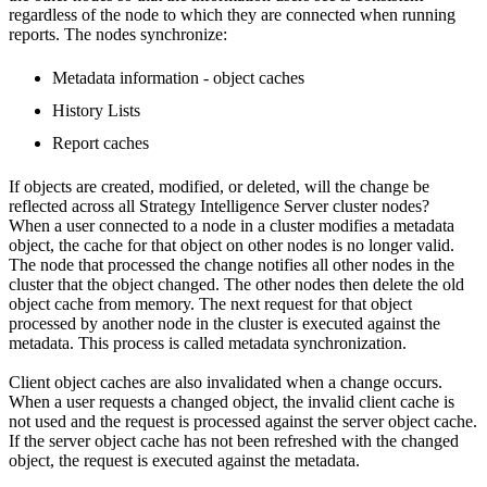
regardless of the node to which they are connected when running
reports. The nodes synchronize:
Metadata information - object caches
History Lists
Report caches
If objects are created, modified, or deleted, will the change be
reflected across all Strategy Intelligence Server cluster nodes?
When a user connected to a node in a cluster modifies a metadata
object, the cache for that object on other nodes is no longer valid.
The node that processed the change notifies all other nodes in the
cluster that the object changed. The other nodes then delete the old
object cache from memory. The next request for that object
processed by another node in the cluster is executed against the
metadata. This process is called metadata synchronization.
Client object caches are also invalidated when a change occurs.
When a user requests a changed object, the invalid client cache is
not used and the request is processed against the server object cache.
If the server object cache has not been refreshed with the changed
object, the request is executed against the metadata.