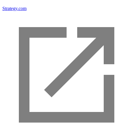
Strategy.com