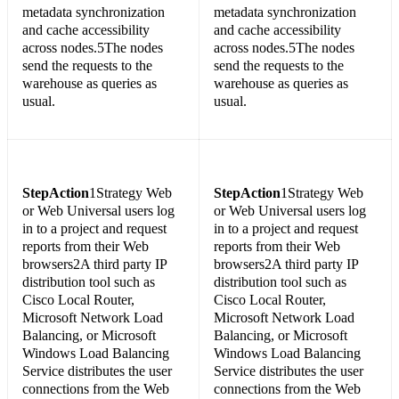
metadata synchronization
metadata synchronization
and cache accessibility
and cache accessibility
across nodes.5The nodes
across nodes.5The nodes
send the requests to the
send the requests to the
warehouse as queries as
warehouse as queries as
usual.
usual.
Step
Action
1Strategy Web
Step
Action
1Strategy Web
or Web Universal users log
or Web Universal users log
in to a project and request
in to a project and request
reports from their Web
reports from their Web
browsers2A third party IP
browsers2A third party IP
distribution tool such as
distribution tool such as
Cisco Local Router,
Cisco Local Router,
Microsoft Network Load
Microsoft Network Load
Balancing, or Microsoft
Balancing, or Microsoft
Windows Load Balancing
Windows Load Balancing
Service distributes the user
Service distributes the user
connections from the Web
connections from the Web