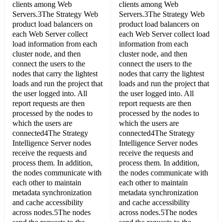
clients among Web
clients among Web
Servers.3The Strategy Web
Servers.3The Strategy Web
product load balancers on
product load balancers on
each Web Server collect
each Web Server collect load
load information from each
information from each
cluster node, and then
cluster node, and then
connect the users to the
connect the users to the
nodes that carry the lightest
nodes that carry the lightest
loads and run the project that
loads and run the project that
the user logged into. All
the user logged into. All
report requests are then
report requests are then
processed by the nodes to
processed by the nodes to
which the users are
which the users are
connected4The Strategy
connected4The Strategy
Intelligence Server nodes
Intelligence Server nodes
receive the requests and
receive the requests and
process them. In addition,
process them. In addition,
the nodes communicate with
the nodes communicate with
each other to maintain
each other to maintain
metadata synchronization
metadata synchronization
and cache accessibility
and cache accessibility
across nodes.5The nodes
across nodes.5The nodes