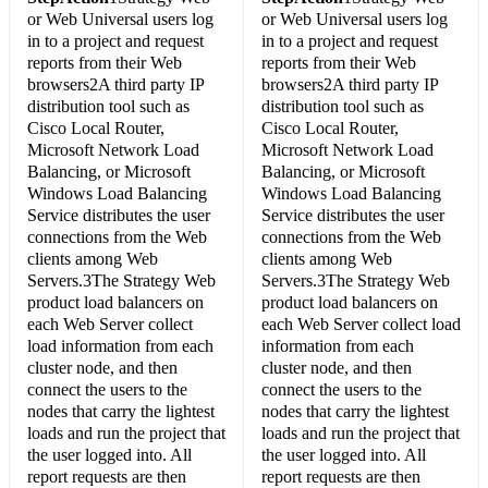
or Web Universal users log
or Web Universal users log
in to a project and request
in to a project and request
reports from their Web
reports from their Web
browsers2A third party IP
browsers2A third party IP
distribution tool such as
distribution tool such as
Cisco Local Router,
Cisco Local Router,
Microsoft Network Load
Microsoft Network Load
Balancing, or Microsoft
Balancing, or Microsoft
Windows Load Balancing
Windows Load Balancing
Service distributes the user
Service distributes the user
connections from the Web
connections from the Web
clients among Web
clients among Web
Servers.3The Strategy Web
Servers.3The Strategy Web
product load balancers on
product load balancers on
each Web Server collect
each Web Server collect load
load information from each
information from each
cluster node, and then
cluster node, and then
connect the users to the
connect the users to the
nodes that carry the lightest
nodes that carry the lightest
loads and run the project that
loads and run the project that
the user logged into. All
the user logged into. All
report requests are then
report requests are then