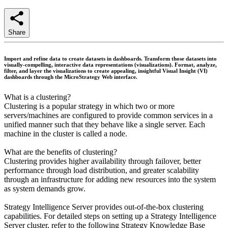
Share
Import and refine data to create datasets in dashboards. Transform those datasets into
visually-compelling, interactive data representations (visualizations). Format, analyze,
filter, and layer the visualizations to create appealing, insightful Visual Insight (VI)
dashboards through the MicroStrategy Web interface.
What is a clustering?
Clustering is a popular strategy in which two or more
servers/machines are configured to provide common services in a
unified manner such that they behave like a single server. Each
machine in the cluster is called a node.
What are the benefits of clustering?
Clustering provides higher availability through failover, better
performance through load distribution, and greater scalability
through an infrastructure for adding new resources into the system
as system demands grow.
Strategy Intelligence Server provides out-of-the-box clustering
capabilities. For detailed steps on setting up a Strategy Intelligence
Server cluster, refer to the following Strategy Knowledge Base