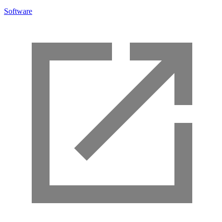
Software