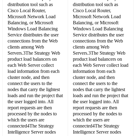
distribution tool such as
distribution tool such as
Cisco Local Router,
Cisco Local Router,
Microsoft Network Load
Microsoft Network Load
Balancing, or Microsoft
Balancing, or Microsoft
Windows Load Balancing
Windows Load Balancing
Service distributes the user
Service distributes the user
connections from the Web
connections from the Web
clients among Web
clients among Web
Servers.3The Strategy Web
Servers.3The Strategy Web
product load balancers on
product load balancers on
each Web Server collect
each Web Server collect load
load information from each
information from each
cluster node, and then
cluster node, and then
connect the users to the
connect the users to the
nodes that carry the lightest
nodes that carry the lightest
loads and run the project that
loads and run the project that
the user logged into. All
the user logged into. All
report requests are then
report requests are then
processed by the nodes to
processed by the nodes to
which the users are
which the users are
connected4The Strategy
connected4The Strategy
Intelligence Server nodes
Intelligence Server nodes