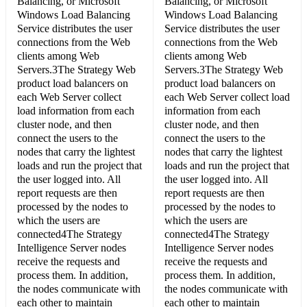
Balancing, or Microsoft
Balancing, or Microsoft
Windows Load Balancing
Windows Load Balancing
Service distributes the user
Service distributes the user
connections from the Web
connections from the Web
clients among Web
clients among Web
Servers.3The Strategy Web
Servers.3The Strategy Web
product load balancers on
product load balancers on
each Web Server collect
each Web Server collect load
load information from each
information from each
cluster node, and then
cluster node, and then
connect the users to the
connect the users to the
nodes that carry the lightest
nodes that carry the lightest
loads and run the project that
loads and run the project that
the user logged into. All
the user logged into. All
report requests are then
report requests are then
processed by the nodes to
processed by the nodes to
which the users are
which the users are
connected4The Strategy
connected4The Strategy
Intelligence Server nodes
Intelligence Server nodes
receive the requests and
receive the requests and
process them. In addition,
process them. In addition,
the nodes communicate with
the nodes communicate with
each other to maintain
each other to maintain