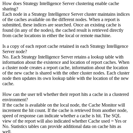
How does Strategy Intelligence Server clustering enable cache
sharing?
Each node in a Strategy Intelligence Server cluster maintains indices
of the caches available on the different nodes. When a report is
submitted, these indices are searched. Once an existing cache is
found (in any of the nodes), the cached result is retrieved directly
from cache locations in either the local or remote machine.
Is a copy of each report cache retained in each Strategy Intelligence
Server node?
No. Each Strategy Intelligence Server retains a lookup table with
information about the existence and location of report caches. When
a cluster node creates a report cache, information about the location
of the new cache is shared with the other cluster nodes. Each cluster
node then updates its own lookup table with the location of the new
cache.
How can the user tell whether their report hits a cache in a clustered
environment?
If the cache is available on the local node, the Cache Monitor will
increment the hit count. If the cache is retrieved from another node,
speed of response can indicate whether a cache is hit. The SQL
view of the report will also indicated whether Cache used = Yes or
No. Statistics tables can provide additional data on cache hits as
well.