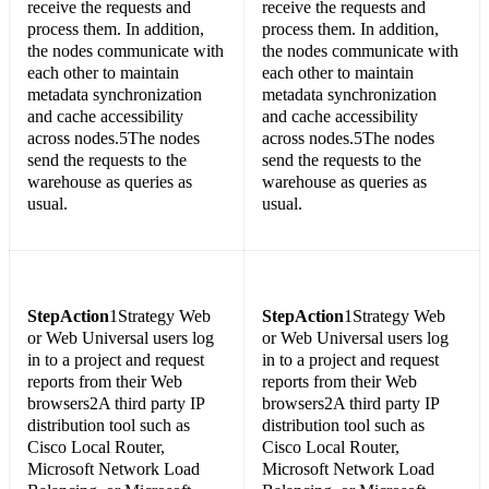
receive the requests and
receive the requests and
process them. In addition,
process them. In addition,
the nodes communicate with
the nodes communicate with
each other to maintain
each other to maintain
metadata synchronization
metadata synchronization
and cache accessibility
and cache accessibility
across nodes.5The nodes
across nodes.5The nodes
send the requests to the
send the requests to the
warehouse as queries as
warehouse as queries as
usual.
usual.
Step
Action
1Strategy Web
Step
Action
1Strategy Web
or Web Universal users log
or Web Universal users log
in to a project and request
in to a project and request
reports from their Web
reports from their Web
browsers2A third party IP
browsers2A third party IP
distribution tool such as
distribution tool such as
Cisco Local Router,
Cisco Local Router,
Microsoft Network Load
Microsoft Network Load