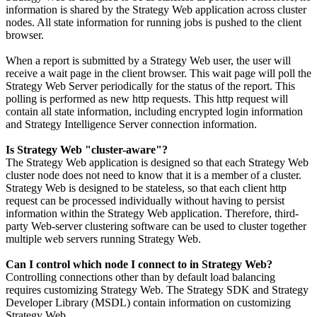
information is shared by the Strategy Web application across cluster
nodes. All state information for running jobs is pushed to the client
browser.
When a report is submitted by a Strategy Web user, the user will
receive a wait page in the client browser. This wait page will poll the
Strategy Web Server periodically for the status of the report. This
polling is performed as new http requests. This http request will
contain all state information, including encrypted login information
and Strategy Intelligence Server connection information.
Is Strategy Web "cluster-aware"?
The Strategy Web application is designed so that each Strategy Web
cluster node does not need to know that it is a member of a cluster.
Strategy Web is designed to be stateless, so that each client http
request can be processed individually without having to persist
information within the Strategy Web application. Therefore, third-
party Web-server clustering software can be used to cluster together
multiple web servers running Strategy Web.
Can I control which node I connect to in Strategy Web?
Controlling connections other than by default load balancing
requires customizing Strategy Web. The Strategy SDK and Strategy
Developer Library (MSDL) contain information on customizing
Strategy Web.