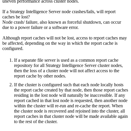
uneven performance across cluster nodes.
If a Strategy Intelligence Server node crashes/fails, will report
caches be lost?
Node crash/ failure, also known as forceful shutdown, can occur
due to a power failure or a software error.
Although report caches will not be lost, access to report caches may
be affected, depending on the way in which the report cache is
configured.
If a separate file server is used as a common report cache
repository for all Strategy Intelligence Server cluster nodes,
then the loss of a cluster node will not affect access to the
report cache by other nodes.
If the cluster is configured such that each node locally hosts
the report cache created by that node, then those report caches
residing in the lost node will naturally be inaccessible. If any
report cached in that lost node is requested, then another node
within the cluster will re-run and re-cache the report. When
the cluster node is recovered and rejoined into the cluster, all
report caches in that cluster node will be made available again
to the rest of the cluster.