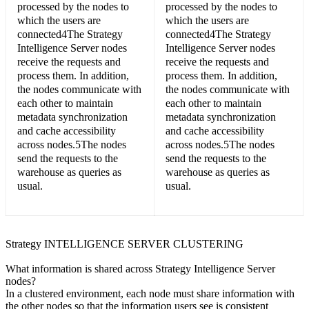
processed by the nodes to
processed by the nodes to
which the users are
which the users are
connected4The Strategy
connected4The Strategy
Intelligence Server nodes
Intelligence Server nodes
receive the requests and
receive the requests and
process them. In addition,
process them. In addition,
the nodes communicate with
the nodes communicate with
each other to maintain
each other to maintain
metadata synchronization
metadata synchronization
and cache accessibility
and cache accessibility
across nodes.5The nodes
across nodes.5The nodes
send the requests to the
send the requests to the
warehouse as queries as
warehouse as queries as
usual.
usual.
Strategy INTELLIGENCE SERVER CLUSTERING
What information is shared across Strategy Intelligence Server
nodes?
In a clustered environment, each node must share information with
the other nodes so that the information users see is consistent