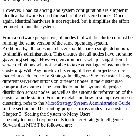
However, Load balancing and system configuration are simpler if
identical hardware is used for each of the clustered nodes. Once
again, identical hardware is not required, but it simplifies the effort
required to tune the system.
From a software perspective, all nodes that will be clustered must be
running the same version of the same operating system.
Additionally, all nodes in a cluster should share a single definition,
to simplify administration. This ensures that all nodes have the same
governing settings. However, environments set up using different
server definitions will not be able to take advantage of asymmetric
clustering. With Asymmetric clustering, different projects can be
loaded in each node of a Strategy Intelligence Server cluster. Using
different server definitions on different nodes in the cluster also
compromises some of the benefits found in asymmetric project
distribution across nodes, as well as the automatic reformation of the
cluster at node startup. For more details on how to set up asymmetric
clustering, refer to the
MicroStrategy System Administration Guide
for the section on 'Distributing projects across nodes in a cluster' in
Chapter 5, 'Scaling the System to Many Users.'
The only technical requirements to cluster Strategy Intelligence
Servers that MUST be followed are: