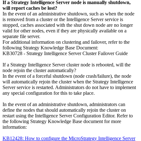
If a Strategy Intelligence Server node is manually shutdown,
will report caches be lost?
In the event of an administrative shutdown, such as when the node
is removed from a cluster or the Intelligence Server service is
stopped, caches associated with the shut down node are no longer
valid for other nodes, even if they are physically available on a
separate file server.
For additional information on clustering and failover, refer to the
following Strategy Knowledge Base Document:
KB30728 - Strategy Intelligence Server Cluster Failover Guide
If a Strategy Intelligence Server cluster node is rebooted, will the
node rejoin the cluster automatically?
In the event of a forceful shutdown (node crash/failure), the node
will automatically rejoin the cluster when the Strategy Intelligence
Server service is restarted. Administrators do not have to implement
any special configuration for this to take place.
In the event of an administrative shutdown, administrators can
define the nodes that should automatically rejoin the cluster on
restart using the Intelligence Server Configuration Editor. Refer to
the following Strategy Knowledge Base document for more
information:
KB12428: How to configure the MicroStrategy Intelligence Server