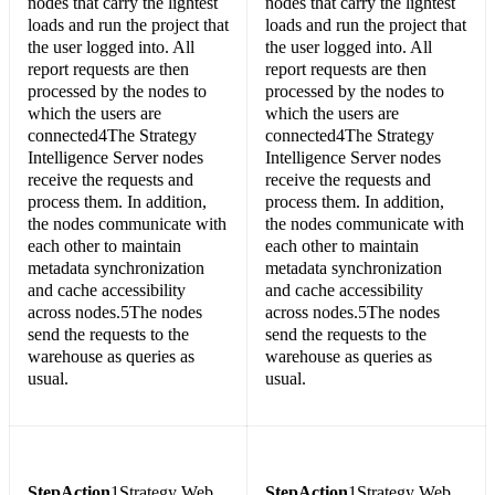
nodes that carry the lightest
nodes that carry the lightest
loads and run the project that
loads and run the project that
the user logged into. All
the user logged into. All
report requests are then
report requests are then
processed by the nodes to
processed by the nodes to
which the users are
which the users are
connected4The Strategy
connected4The Strategy
Intelligence Server nodes
Intelligence Server nodes
receive the requests and
receive the requests and
process them. In addition,
process them. In addition,
the nodes communicate with
the nodes communicate with
each other to maintain
each other to maintain
metadata synchronization
metadata synchronization
and cache accessibility
and cache accessibility
across nodes.5The nodes
across nodes.5The nodes
send the requests to the
send the requests to the
warehouse as queries as
warehouse as queries as
usual.
usual.
Step
Action
1Strategy Web
Step
Action
1Strategy Web