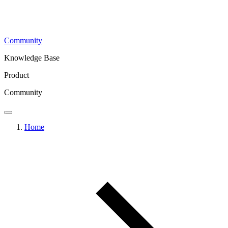
Community
Knowledge Base
Product
Community
Home