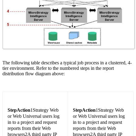
The following table describes a typical job process in a clustered, 4-
tier environment. Refer to the numbered steps in the report
distribution flow diagram above:
Step
Action
1Strategy Web
Step
Action
1Strategy Web
or Web Universal users log
or Web Universal users log
in to a project and request
in to a project and request
reports from their Web
reports from their Web
browsers2A third party IP
browsers2A third party IP