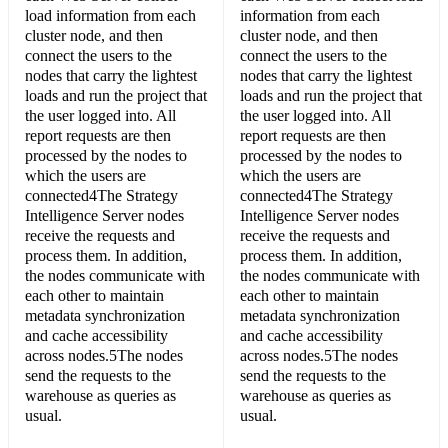
load information from each
information from each
cluster node, and then
cluster node, and then
connect the users to the
connect the users to the
nodes that carry the lightest
nodes that carry the lightest
loads and run the project that
loads and run the project that
the user logged into. All
the user logged into. All
report requests are then
report requests are then
processed by the nodes to
processed by the nodes to
which the users are
which the users are
connected4The Strategy
connected4The Strategy
Intelligence Server nodes
Intelligence Server nodes
receive the requests and
receive the requests and
process them. In addition,
process them. In addition,
the nodes communicate with
the nodes communicate with
each other to maintain
each other to maintain
metadata synchronization
metadata synchronization
and cache accessibility
and cache accessibility
across nodes.5The nodes
across nodes.5The nodes
send the requests to the
send the requests to the
warehouse as queries as
warehouse as queries as
usual.
usual.