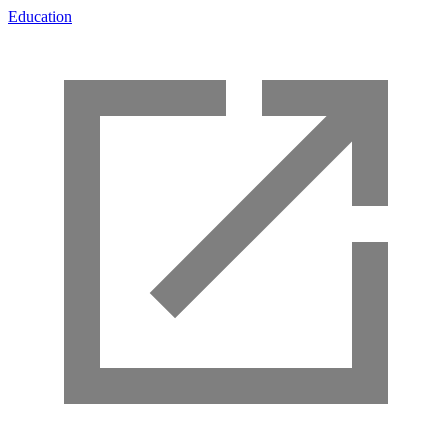
Education