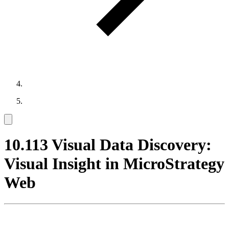
10.113 Visual Data Discovery:
Visual Insight in MicroStrategy
Web