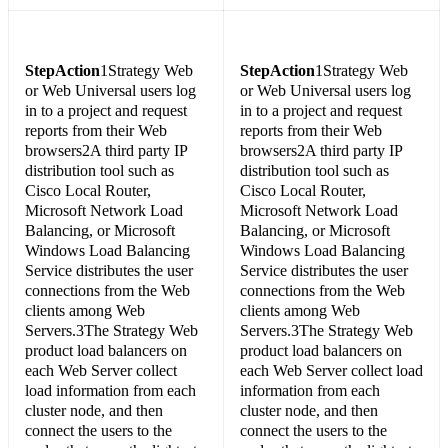
Step
Action
1Strategy Web
Step
Action
1Strategy Web
or Web Universal users log
or Web Universal users log
in to a project and request
in to a project and request
reports from their Web
reports from their Web
browsers2A third party IP
browsers2A third party IP
distribution tool such as
distribution tool such as
Cisco Local Router,
Cisco Local Router,
Microsoft Network Load
Microsoft Network Load
Balancing, or Microsoft
Balancing, or Microsoft
Windows Load Balancing
Windows Load Balancing
Service distributes the user
Service distributes the user
connections from the Web
connections from the Web
clients among Web
clients among Web
Servers.3The Strategy Web
Servers.3The Strategy Web
product load balancers on
product load balancers on
each Web Server collect
each Web Server collect load
load information from each
information from each
cluster node, and then
cluster node, and then
connect the users to the
connect the users to the