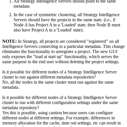
All Strategy Intelligence Servers should point to the same
metadata
In the case of symmetric clustering, all Strategy Intelligence
Servers should have the projects in the same state. (i.e., if
Node A has Project A in a 'Loaded' state, then Node B must
also have Project A in a 'Loaded' state).
NOTE:
In Strategy, all projects are considered "registered" on all
Intelligence Servers connecting to a particular metadata. This change
eliminates the functionality to unregister a project. The new GUI
only exposes the "load at start up" functionality, which serves the
same purpose to the end user without deleting the project settings.
Is it possible for different nodes of a Strategy Intelligence Server
cluster to run against different metadata repositories?
No, all the nodes in the same cluster must run against the same
metadata.
Is it possible for different nodes of a Strategy Intelligence Server
cluster to run with different configuration settings under the same
metadata repository?
Yes this is possible, using caution because users can configure
different nodes at different settings. For example, differences in
memory allocation for the cache, time out settings, etc can result in